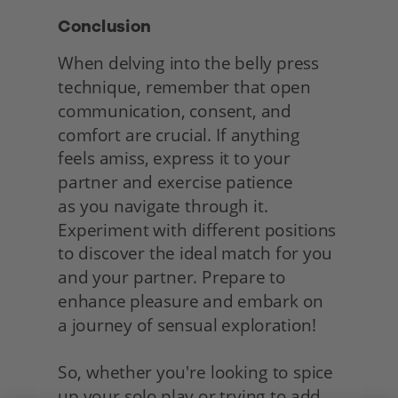
Conclusion
When delving into the belly press 
technique, remember that open 
communication, consent, and 
comfort are crucial. If anything 
feels amiss, express it to your 
partner and exercise patience
as you navigate through it. 
Experiment with different positions 
to discover the ideal match for you 
and your partner. Prepare to 
enhance pleasure and embark on
a journey of sensual exploration!
So, whether you're looking to spice 
up your solo play or trying to add