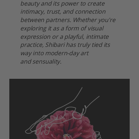
beauty and its power to create 
intimacy, trust, and connection 
between partners. Whether you're 
exploring it as a form of visual 
expression or a playful, intimate 
practice, Shibari has truly tied its 
way into modern-day art
and sensuality.