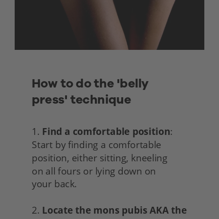
How to do the 'belly 
press' technique
1. 
Find a comfortable position
: 
Start by finding a comfortable 
position, either sitting, kneeling
on all fours or lying down on
your back.
2. 
Locate the mons pubis AKA the 