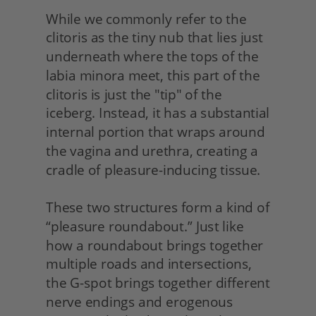
While we commonly refer to the 
clitoris as the tiny nub that lies just 
underneath where the tops of the 
labia minora meet, this part of the 
clitoris is just the "tip" of the 
iceberg. Instead, it has a substantial 
internal portion that wraps around 
the vagina and urethra, creating a 
cradle of pleasure-inducing tissue.
These two structures form a kind of 
“pleasure roundabout.” Just like 
how a roundabout brings together 
multiple roads and intersections, 
the G-spot brings together different 
nerve endings and erogenous 