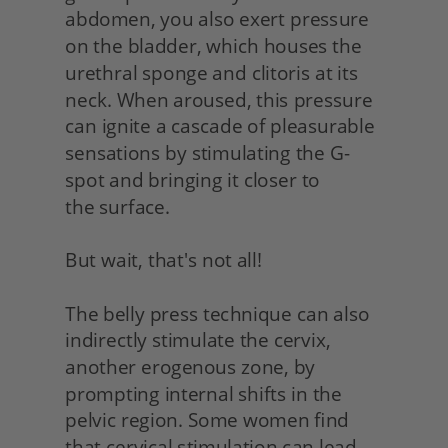
abdomen, you also exert pressure 
on the bladder, which houses the 
urethral sponge and clitoris at its 
neck. When aroused, this pressure 
can ignite a cascade of pleasurable 
sensations by stimulating the G-
spot and bringing it closer to
the surface.
But wait, that's not all!
The belly press technique can also 
indirectly stimulate the cervix, 
another erogenous zone, by 
prompting internal shifts in the 
pelvic region. Some women find 
that cervical stimulation can lead