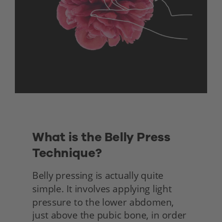
What is the Belly Press 
Technique?
Belly pressing is actually quite 
simple. It involves applying light 
pressure to the lower abdomen, 
just above the pubic bone, in order 