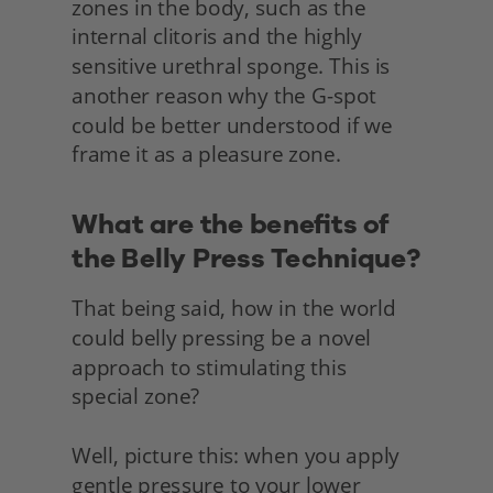
zones in the body, such as the 
internal clitoris and the highly 
sensitive urethral sponge. This is 
another reason why the G-spot 
could be better understood if we 
frame it as a pleasure zone.
What are the benefits of 
the Belly Press Technique?
That being said, how in the world 
could belly pressing be a novel 
approach to stimulating this
special zone?
Well, picture this: when you apply 
gentle pressure to your lower 