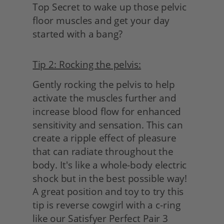
Top Secret to wake up those pelvic 
floor muscles and get your day 
started with a bang?
Tip 2: Rocking the pelvis:
Gently rocking the pelvis to help 
activate the muscles further and 
increase blood flow for enhanced 
sensitivity and sensation. This can 
create a ripple effect of pleasure 
that can radiate throughout the 
body. It's like a whole-body electric 
shock but in the best possible way! 
A great position and toy to try this 
tip is reverse cowgirl with a c-ring 
like our Satisfyer Perfect Pair 3 