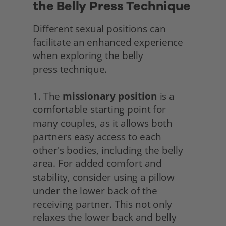
the Belly Press Technique
Different sexual positions can 
facilitate an enhanced experience 
when exploring the belly
press technique.
1. The 
missionary position
 is a 
comfortable starting point for 
many couples, as it allows both 
partners easy access to each 
other's bodies, including the belly 
area. For added comfort and 
stability, consider using a pillow 
under the lower back of the 
receiving partner. This not only 
relaxes the lower back and belly 