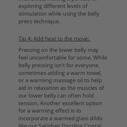
exploring different levels of 
stimulation while using the belly 
press technique.
Tip 4: Add heat to the move: 
Pressing on the lower belly may 
feel uncomfortable for some. While 
belly pressing isn't for everyone, 
sometimes adding a warm towel, 
or a warming massage oil to help 
aid in relaxation as the muscles of 
our lower belly can often hold 
tension. Another excellent option 
for a warming effect is to 
incorporate a warmed glass dildo 
like our Satisfyer Dazzling Crystal. 