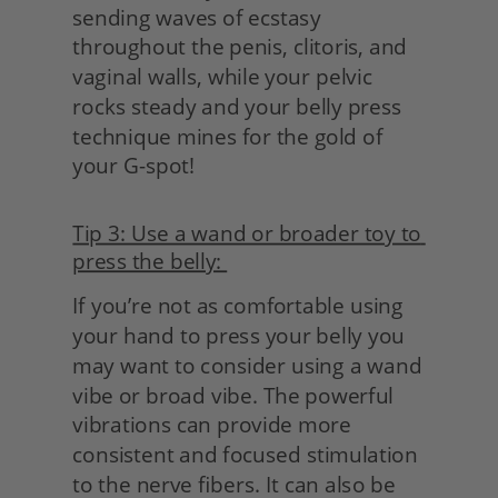
sending waves of ecstasy 
throughout the penis, clitoris, and 
vaginal walls, while your pelvic 
rocks steady and your belly press 
technique mines for the gold of 
your G-spot!
Tip 3: Use a wand or broader toy to 
press the belly: 
If you’re not as comfortable using 
your hand to press your belly you 
may want to consider using a wand 
vibe or broad vibe. The powerful 
vibrations can provide more 
consistent and focused stimulation 
to the nerve fibers. It can also be 