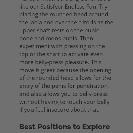
like our Satisfyer Endless Fun. Try 
placing the rounded head around 
the labia and over the clitoris as the 
upper shaft rests on the pubic 
bone and mons pubis. Then 
experiment with pressing on the 
top of the shaft to activate even 
more belly-press pleasure. This 
move is great because the opening 
of the rounded head allows for the 
entry of the penis for penetration, 
and also allows you to belly-press 
without having to touch your belly 
if you feel insecure about that.
Best Positions to Explore 