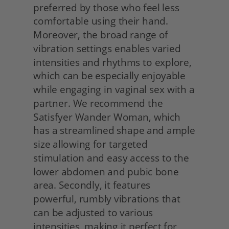
preferred by those who feel less 
comfortable using their hand. 
Moreover, the broad range of 
vibration settings enables varied 
intensities and rhythms to explore, 
which can be especially enjoyable 
while engaging in vaginal sex with a 
partner. We recommend the 
Satisfyer Wander Woman, which 
has a streamlined shape and ample 
size allowing for targeted 
stimulation and easy access to the 
lower abdomen and pubic bone 
area. Secondly, it features 
powerful, rumbly vibrations that 
can be adjusted to various 
intensities, making it perfect for 