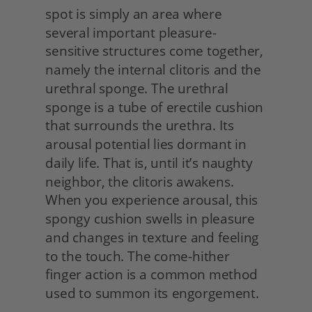
spot is simply an area where 
several important pleasure-
sensitive structures come together, 
namely the internal clitoris and the 
urethral sponge. The urethral 
sponge is a tube of erectile cushion 
that surrounds the urethra. Its 
arousal potential lies dormant in 
daily life. That is, until it’s naughty 
neighbor, the clitoris awakens. 
When you experience arousal, this 
spongy cushion swells in pleasure 
and changes in texture and feeling 
to the touch. The come-hither 
finger action is a common method 
used to summon its engorgement.