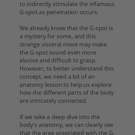
to indirectly stimulate the infamous 
G-spot as penetration occurs.
We already know that the G-spot is 
a mystery for some, and this 
strange visceral move may make 
the G-spot sound even more 
elusive and difficult to grasp. 
However, to better understand this 
concept, we need a bit of an 
anatomy lesson to help us explore 
how the different parts of the body 
are intricately connected.
If we take a deep dive into the 
body's anatomy, we can clearly see 
that the area associated with the G-