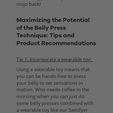
mojo back!
Maximizing the Potential 
of the Belly Press 
Technique: Tips and 
Product Recommendations
Tip 1: Incorporate a wearable toy: 
Using a wearable toy means that 
you can be hands-free to press 
your belly to set sensations in 
motion. Who needs coffee in the 
morning when you can just do 
some belly presses combined with 
a wearable toy like our Satisfyer 