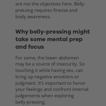
are not the objectives here. Belly-
pressing requires finesse and
body awareness.
Why belly-pressing might 
take some mental prep 
and focus
For some, the lower abdomen
may be a source of insecurity. So 
touching it while having sex, can 
bring up negative emotions or 
judgment. It’s important to honor 
your feelings and confront internal 
judgements when exploring
belly-pressing.