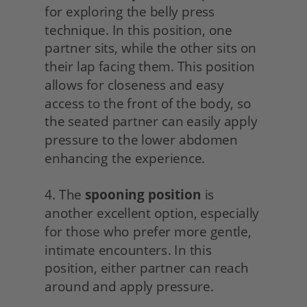
for exploring the belly press 
technique. In this position, one 
partner sits, while the other sits on 
their lap facing them. This position 
allows for closeness and easy 
access to the front of the body, so 
the seated partner can easily apply 
pressure to the lower abdomen 
enhancing the experience.
4. The 
spooning position
 is 
another excellent option, especially 
for those who prefer more gentle, 
intimate encounters. In this 
position, either partner can reach 
around and apply pressure.