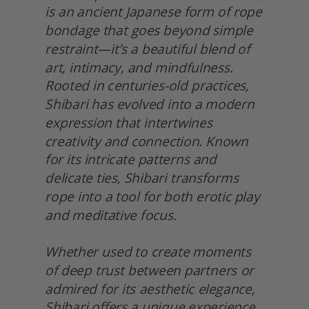
is an ancient Japanese form of rope 
bondage that goes beyond simple 
restraint—it’s a beautiful blend of 
art, intimacy, and mindfulness. 
Rooted in centuries-old practices, 
Shibari has evolved into a modern 
expression that intertwines 
creativity and connection. Known 
for its intricate patterns and 
delicate ties, Shibari transforms 
rope into a tool for both erotic play 
and meditative focus.
Whether used to create moments 
of deep trust between partners or 
admired for its aesthetic elegance, 
Shibari offers a unique experience. 