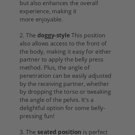
but also enhances the overall 
experience, making it
more enjoyable.
2. The 
doggy-style
 This position 
also allows access to the front of 
the body, making it easy for either 
partner to apply the belly press 
method. Plus, the angle of 
penetration can be easily adjusted 
by the receiving partner, whether 
by dropping the torso or tweaking 
the angle of the pelvis. It's a 
delightful option for some belly-
pressing fun!
3. The 
seated position
 is perfect 