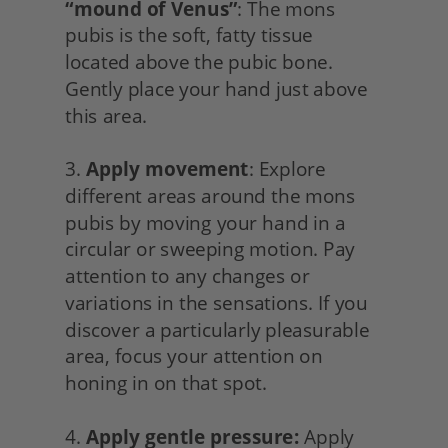
“mound of Venus”
: The mons 
pubis is the soft, fatty tissue 
located above the pubic bone. 
Gently place your hand just above 
this area.
3. 
Apply movement
: Explore 
different areas around the mons 
pubis by moving your hand in a 
circular or sweeping motion. Pay 
attention to any changes or 
variations in the sensations. If you 
discover a particularly pleasurable 
area, focus your attention on 
honing in on that spot.
4. 
Apply gentle pressure:
 Apply 