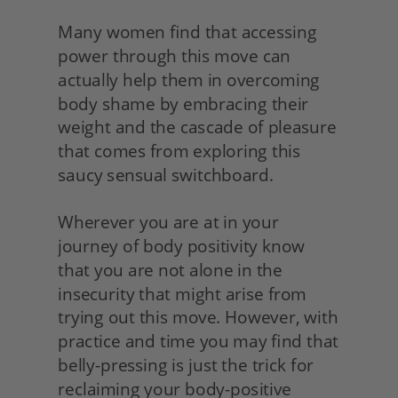
Many women find that accessing 
power through this move can 
actually help them in overcoming 
body shame by embracing their 
weight and the cascade of pleasure 
that comes from exploring this 
saucy sensual switchboard.
Wherever you are at in your 
journey of body positivity know 
that you are not alone in the 
insecurity that might arise from 
trying out this move. However, with 
practice and time you may find that 
belly-pressing is just the trick for 
reclaiming your body-positive