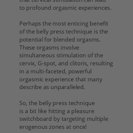
to profound orgasmic experiences.
Perhaps the most enticing benefit 
of the belly press technique is the 
potential for blended orgasms. 
These orgasms involve 
simultaneous stimulation of the 
cervix, G-spot, and clitoris, resulting 
in a multi-faceted, powerful 
orgasmic experience that many 
describe as unparalleled.
So, the belly press technique
is a bit like hitting a pleasure 
switchboard by targeting multiple 
erogenous zones at once!