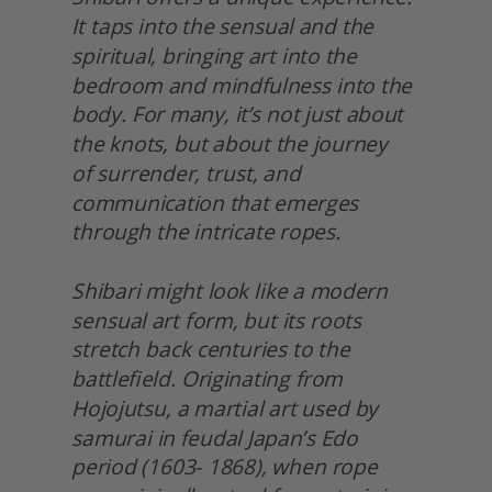
It taps into the sensual and the 
spiritual, bringing art into the 
bedroom and mindfulness into the 
body. For many, it’s not just about 
the knots, but about the journey
of surrender, trust, and 
communication that emerges 
through the intricate ropes.
Shibari might look like a modern 
sensual art form, but its roots 
stretch back centuries to the 
battlefield. Originating from 
Hojojutsu, a martial art used by 
samurai in feudal Japan’s Edo 
period (1603- 1868), when rope 