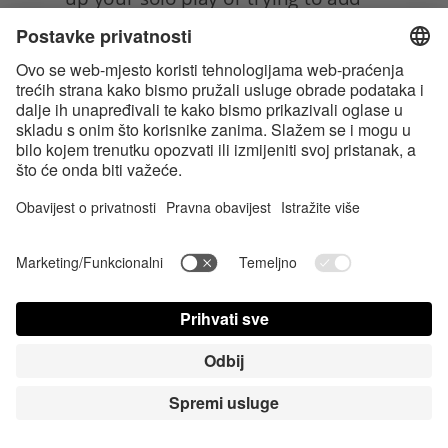
a new layer of intimacy to your 
partnered sex life, belly pressing is 
definitely worth exploring. Not only 
can it lead to some seriously mind-
blowing pleasure, but it can also 
help you connect with your body
in new and exciting ways.
So, get ready to activate that 
pleasure roundabout and let the 
good vibes flow, and enjoy your 
newfound spot and its! 
Tags:
Sex & Sexuality