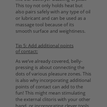
This toy not only holds heat but 
also pairs safely with any type of oil 
or lubricant and can be used as a 
massage tool because of its 
smooth surface and weightiness.
Tip 5: Add additional points
of contact:
As we’ve already covered, belly-
pressing is about connecting the 
dots of various pleasure zones. This 
is also why incorporating additional 
points of contact can add to the 
fun! This might mean stimulating 
the external clitoris with your other 
hand, or incorporating clever tools 