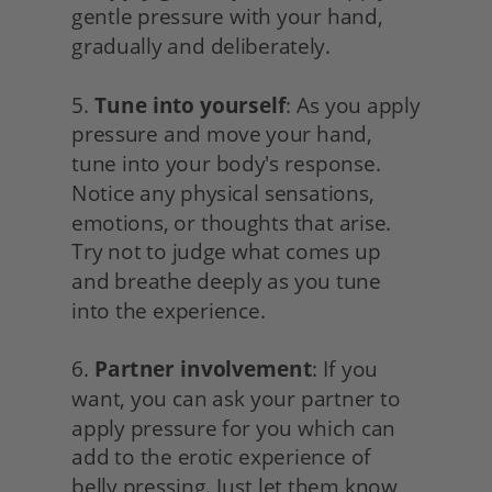
gentle pressure with your hand, 
gradually and deliberately.
5. 
Tune into yourself
: As you apply 
pressure and move your hand, 
tune into your body's response. 
Notice any physical sensations, 
emotions, or thoughts that arise. 
Try not to judge what comes up 
and breathe deeply as you tune 
into the experience.
6. 
Partner involvement
: If you 
want, you can ask your partner to 
apply pressure for you which can 
add to the erotic experience of 
belly pressing. Just let them know 