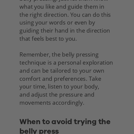
what you like and guide them in 
the right direction. You can do this 
using your words or even by 
guiding their hand in the direction 
that feels best to you.
Remember, the belly pressing 
technique is a personal exploration 
and can be tailored to your own 
comfort and preferences. Take 
your time, listen to your body,
and adjust the pressure and 
movements accordingly.
When to avoid trying the 
belly press