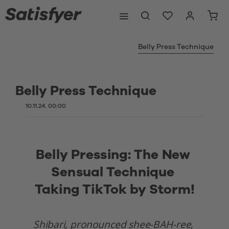
Belly Press Technique
Belly Press Technique
10.11.24. 00:00
Belly Pressing: The New 
Sensual Technique 
Taking TikTok by Storm!
Shibari, pronounced shee-BAH-ree, 