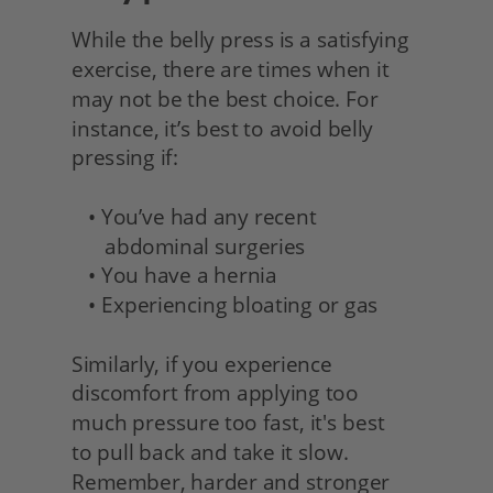
While the belly press is a satisfying 
exercise, there are times when it 
may not be the best choice. For 
instance, it’s best to avoid belly 
pressing if:
   • You’ve had any recent 
      abdominal surgeries
   • You have a hernia
   • Experiencing bloating or gas
Similarly, if you experience 
discomfort from applying too
much pressure too fast, it's best
to pull back and take it slow. 
Remember, harder and stronger 