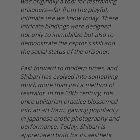
was originally a tool for restraining 
prisoners—far from the playful, 
intimate use we know today. These 
intricate bindings were designed 
not only to immobilize but also to 
demonstrate the captor's skill and 
the social status of the prisoner.
Fast forward to modern times, and 
Shibari has evolved into something 
much more than just a method of 
restraint. In the 20th century, this 
once utilitarian practice blossomed 
into an art form, gaining popularity 
in Japanese erotic photography and 
performance. Today, Shibari is 
appreciated both for its aesthetic 