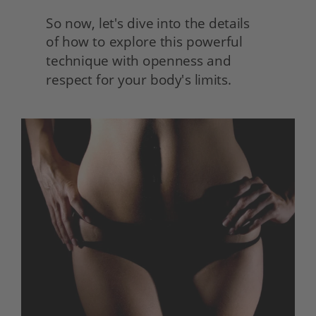
So now, let's dive into the details
of how to explore this powerful 
technique with openness and 
respect for your body's limits.