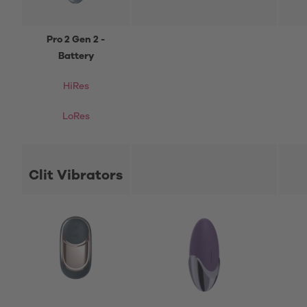
Pro 2 Gen 2 -
Battery
HiRes
LoRes
Clit Vibrators