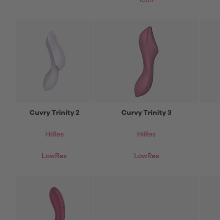
icon
Cuvry Trinity 2
Curvy Trinity 3
HiRes
HiRes
LowRes
LowRes