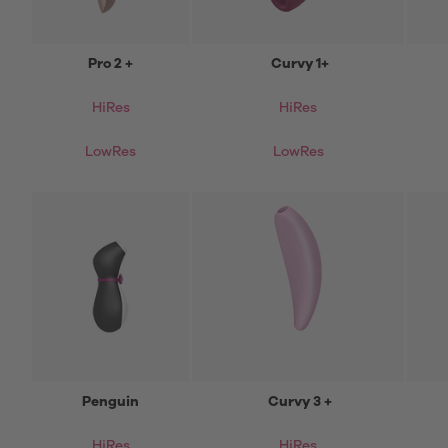
Pro 2 +
Curvy 1+
HiRes
HiRes
LowRes
LowRes
Penguin
Curvy 3 +
HiRes
HiRes