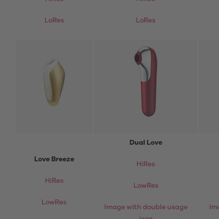
LoRes
LoRes
Dual Love
Love Breeze
HiRes
HiRes
LowRes
LowRes
Image with double usage
Im