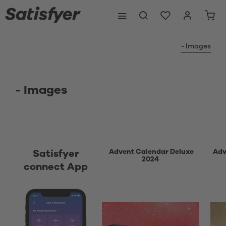
- Images
- Images
Advent Calendar Deluxe
Adv
Satisfyer
2024
connect App