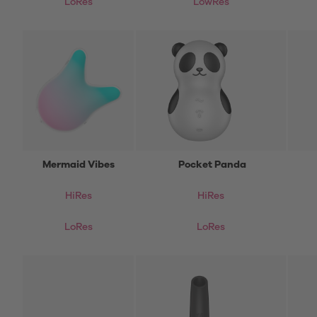
LoRes
LowRes
Mermaid Vibes
Pocket Panda
HiRes
HiRes
LoRes
LoRes