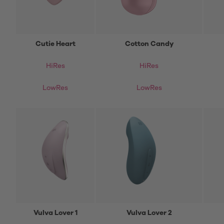
Cutie Heart
Cotton Candy
HiRes
HiRes
LowRes
LowRes
Vulva Lover 1
Vulva Lover 2