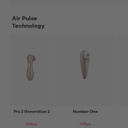
Air Pulse
Technology
Pro 2 Generation 2
Number One
HiRes
HiRes