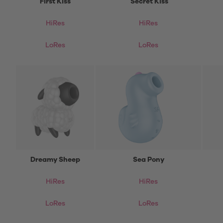
First Kiss
Secret Kiss
HiRes
HiRes
LoRes
LoRes
Dreamy Sheep
Sea Pony
HiRes
HiRes
LoRes
LoRes