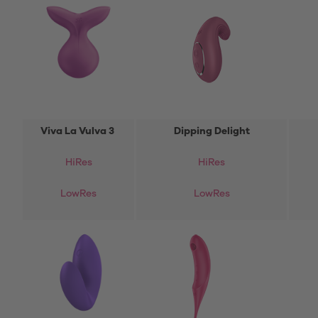
Viva La Vulva 3
Dipping Delight
HiRes
HiRes
LowRes
LowRes