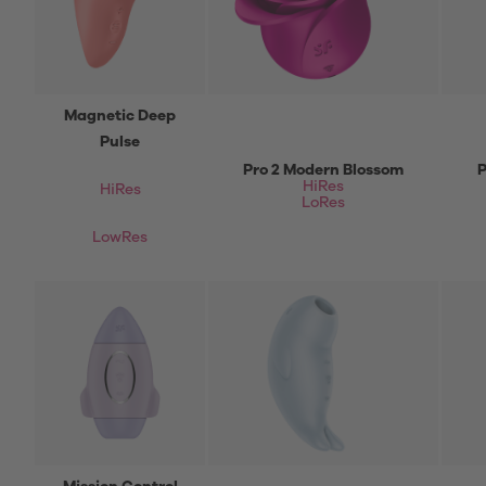
Magnetic Deep
Pulse
Pro 2 Modern Blossom
P
HiRes
HiRes
LoRes
LowRes