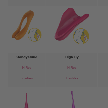
Candy Cane
High Fly
Hi
Res
HiRes
LowRes
LowRes