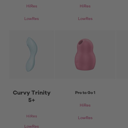
HiRes
HiRes
LowRes
LowRes
Curvy Trinity
Pro to Go 1
5+
HiRes
HiRes
LowRes
LowRes