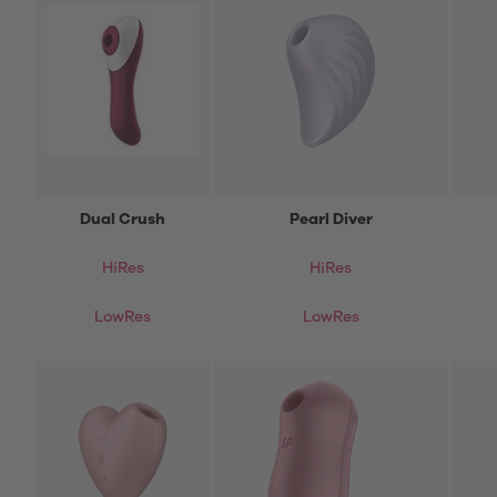
Dual Crush
Pearl Diver
HiRes
HiRes
LowRes
LowRes