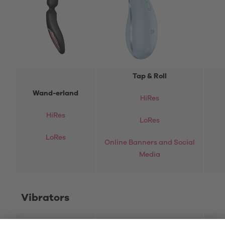
Tap & Roll
Wand-erland
HiRes
HiRes
LoRes
LoRes
Online Banners and Social
Media
Vibrators