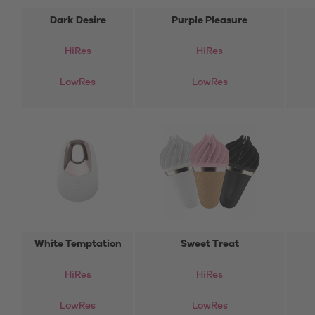
Dark Desire
Purple Pleasure
HiRes
HiRes
LowRes
LowRes
White Temptation
Sweet Treat
HiRes
HiRes
LowRes
LowRes