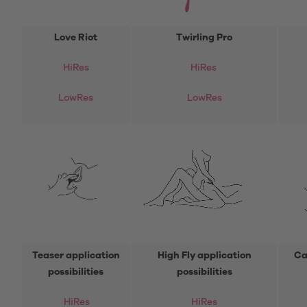
Love Riot
Twirling Pro
HiRes
HiRes
LowRes
LowRes
Teaser application
High Fly application
Ca
possibilities
possibilities
HiRes
HiRes