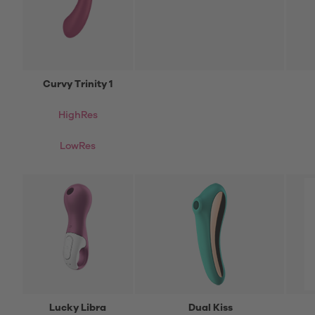
Curvy Trinity 1
HighRes
LowRes
Lucky Libra
Dual Kiss