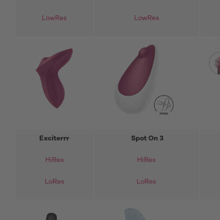
LowRes
LowRes
Exciterrr
Spot On 3
HiRes
HiRes
LoRes
LoRes