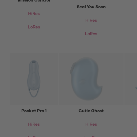
Mission Control
Seal You Soon
HiRes
HiRes
LoRes
LoRes
Pocket Pro 1
Cutie Ghost
HiRes
HiRes