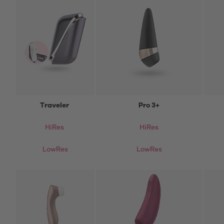
Traveler
Pro 3+
HiRes
HiRes
LowRes
LowRes