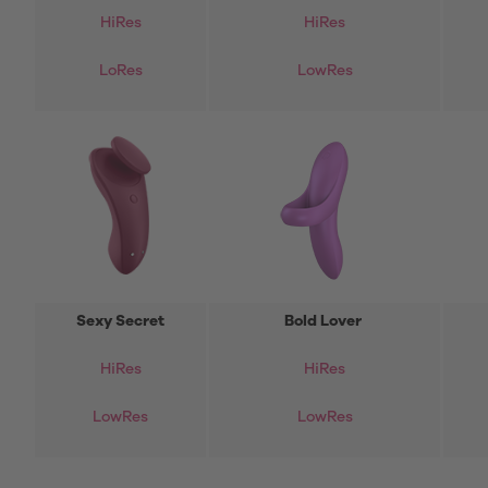
HiRes
HiRes
LoRes
LowRes
Sexy Secret
Bold Lover
HiRes
HiRes
LowRes
LowRes