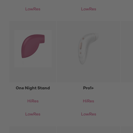
LowRes
LowRes
One Night Stand
Pro1+
HiRes
HiRes
LowRes
LowRes