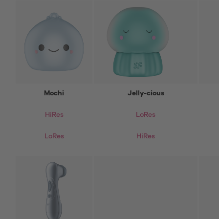
Mochi
Jelly-cious
HiRes
LoRes
LoRes
HiRes