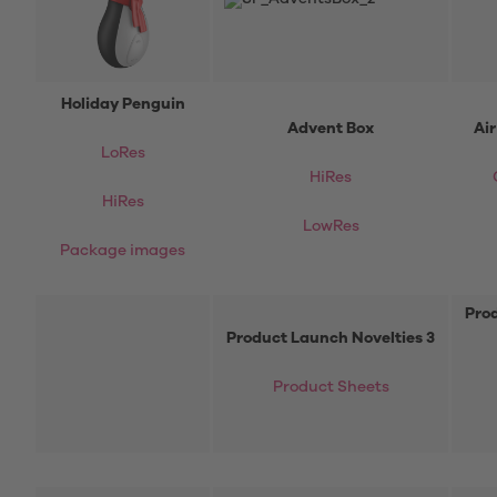
Holiday Penguin
Advent Box
Ai
LoRes
HiRes
HiRes
LowRes
Package images
Prod
Product Launch Novelties 3
Product Sheets