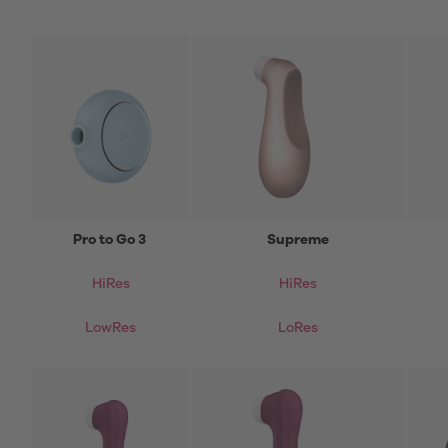
Pro to Go 3
Supreme
HiRes
HiRes
LowRes
LoRes