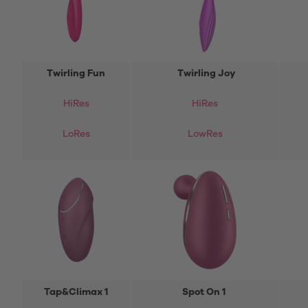
Twirling Fun
Twirling Joy
HiRes
HiRes
LoRes
LowRes
Tap&Climax 1
Spot On 1