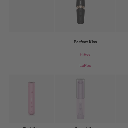
Perfect Kiss
HiRes
LoRes