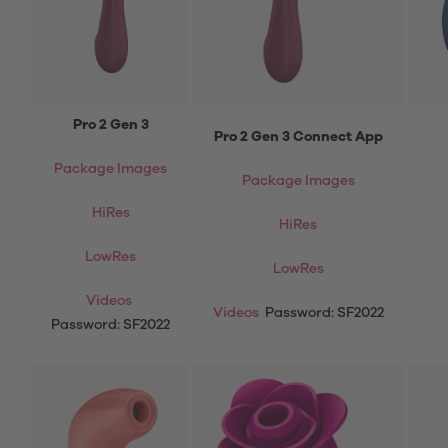
Pro 2 Gen 3
Pro 2 Gen 3 Connect App
Package Images
Package Images
HiRes
HiRes
LowRes
LowRes
Videos
Videos
Password: SF2022
Password: SF2022