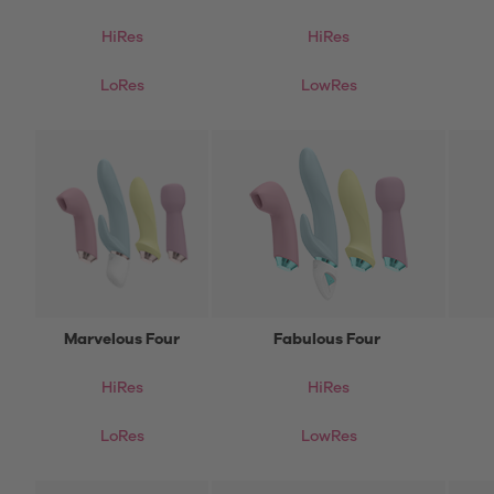
HiRes
HiRes
LoRes
LowRes
Marvelous Four
Fabulous Four
HiRes
HiRes
LoRes
LowRes