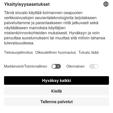
Charming Smile
Magic Bunny
HiRes
HiRes
LowRes
LowRes