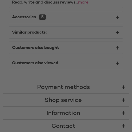
Read, write and discuss reviews...
more
Accessories
5
Similar products:
Customers also bought
Customers also viewed
Payment methods
Shop service
Information
Contact