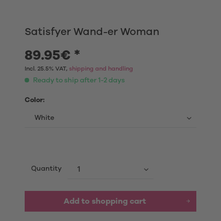
Satisfyer Wand-er Woman
89.95€ *
Incl. 25.5% VAT,
shipping and handling
Ready to ship after 1-2 days
Color:
Quantity
Add to shopping cart