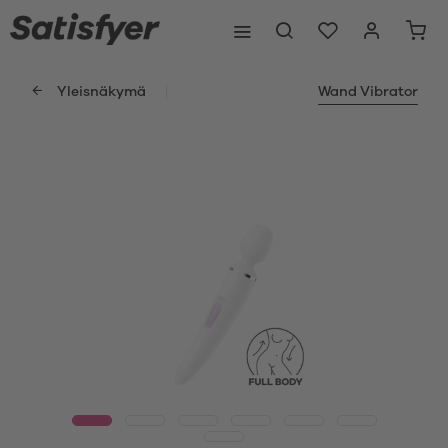
Yleisnäkymä
Wand Vibrator