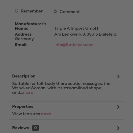
Remember
Comment
Manufacturer's
Name:
Triple A Import GmbH
Address:
Am Lenkwerk 3, 33615 Bielefeld,
Germany
Email:
info@Satisfyer.com
Description
Suitable for full-body therapeutic massages, the
Wand-er Woman, with its streamlined shape
and...
more
Properties
View features
more
Reviews
0