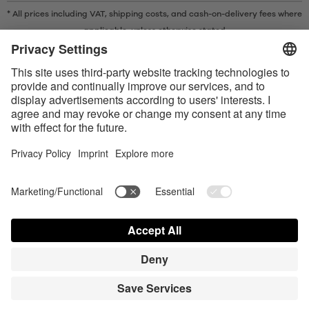
* All prices including VAT, shipping costs, and cash-on-delivery fees where
applicable, unless otherwise stated
* The Bluetooth® word mark and logos are registered trademarks owned
by Bluetooth SIG, Inc. and any use of such marks by Satisfyer GmbH is
under license.
Apple, the Apple logo and Apple Watch are trademarks of Apple Inc.
Google Play and the Google Play logo are trademarks of Google LLC.
Accessibility
Contact us today
Cookie preferences
FAQ
Manuals
Contact
Press Login
© Triple A Marketing GmbH