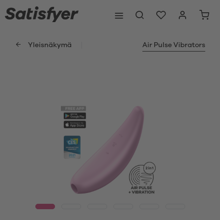
Yleisnäkymä
Air Pulse Vibrators