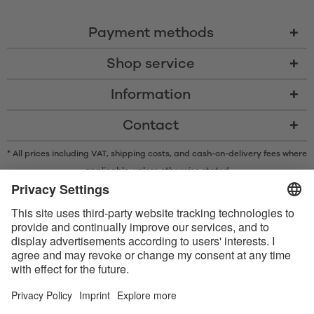
Payment methods
Shop service
Information
Contact
* All prices including VAT, shipping costs, and cash-on-delivery fees where
applicable, unless otherwise stated
* The Bluetooth® word mark and logos are registered trademarks owned
by Bluetooth SIG, Inc. and any use of such marks by Satisfyer GmbH is
under license.
Apple, the Apple logo and Apple Watch are trademarks of Apple Inc.
Google Play and the Google Play logo are trademarks of Google LLC.