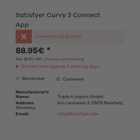
Satisfyer Curvy 3 Connect
App
Currently out of stock
88.95€ *
Incl. 25.5% VAT,
shipping and handling
Delivery time approx. 5 working days
Remember
Comment
Manufacturer's
Name:
Triple A Import GmbH
Address:
Am Lenkwerk 3, 33615 Bielefeld,
Germany
Email:
info@Satisfyer.com