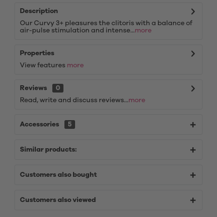
Description
Our Curvy 3+ pleasures the clitoris with a balance of
air-pulse stimulation and intense...
more
Properties
View features
more
Reviews
0
Read, write and discuss reviews...
more
Accessories
5
Similar products:
Customers also bought
Customers also viewed