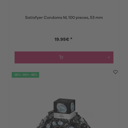
Satisfyer Condoms M, 100 pieces, 53 mm
19.95€ *
-20% -30% -40%