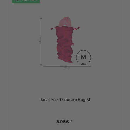
-20% -30% -40%
Satisfyer Treasure Bag M
3.95€ *