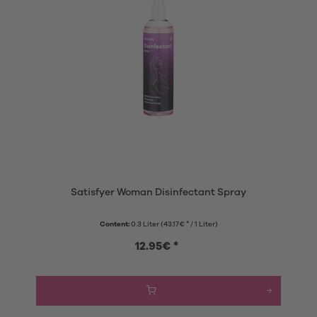
Satisfyer Woman Disinfectant Spray
Content:
0.3 Liter
(43.17€ * / 1 Liter)
12.95€ *