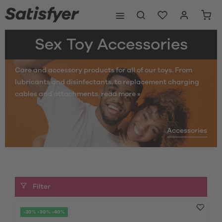
Sex Toy Accessories
Care and accessory products for all of our toys. From
lubricants and disinfectants, to replacement charging
cables and attachments.
read more »
Accessories
Filter
-20% -30% -40%