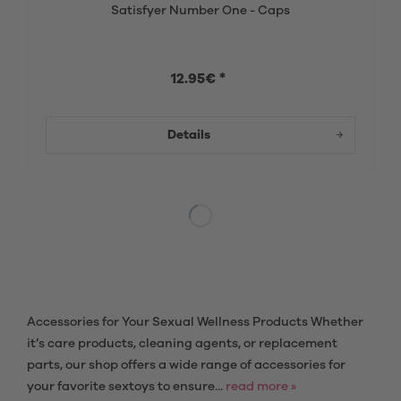
Satisfyer Number One - Caps
12.95€ *
Details
Accessories for Your Sexual Wellness Products Whether
it’s care products, cleaning agents, or replacement
parts, our shop offers a wide range of accessories for
your favorite sextoys to ensure...
read more »