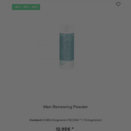
-20% -30% -40%
Men Renewing Powder
Content:
0.085 Kilogramm
(152.35€ * / 1 Kilogramm)
12.95€ *