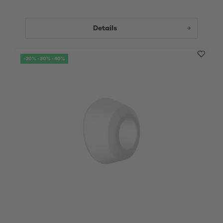
Details
-20% -30% -40%