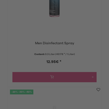
Men Disinfectant Spray
Content:
0.3 Liter
(43.17€ * / 1 Liter)
12.95€ *
-20% -30% -40%