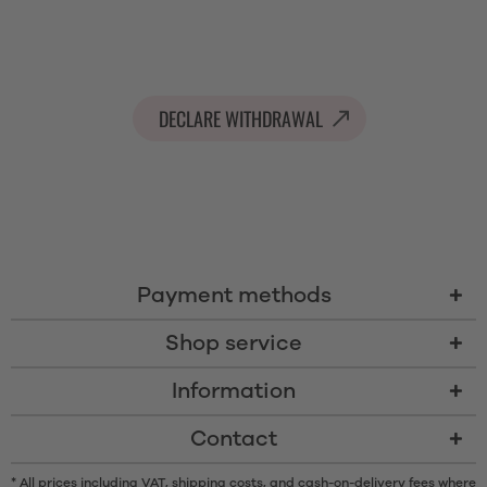
DECLARE WITHDRAWAL
Payment methods
Shop service
Information
Contact
* All prices including VAT, shipping costs, and cash-on-delivery fees where