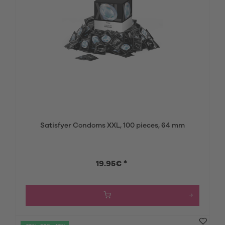
Satisfyer Condoms XXL, 100 pieces, 64 mm
19.95€ *