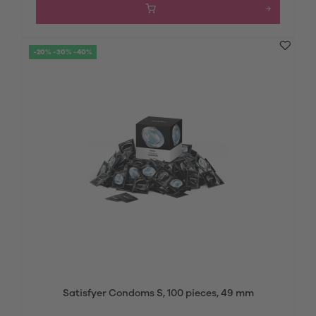
-20% -30% -40%
Satisfyer Condoms S, 100 pieces, 49 mm