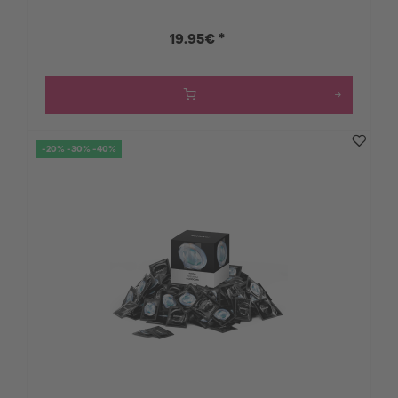
19.95€ *
-20% -30% -40%