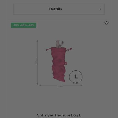
Details
-20% -30% -40%
Satisfyer Treasure Bag L