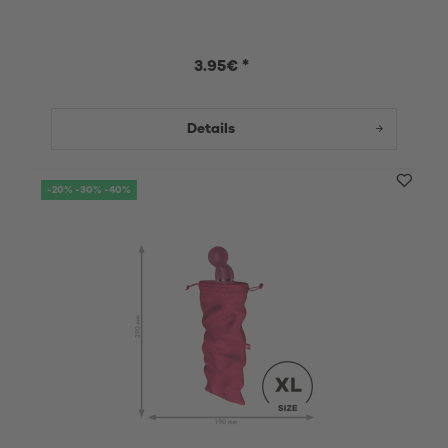
3.95€ *
Details
-20% -30% -40%