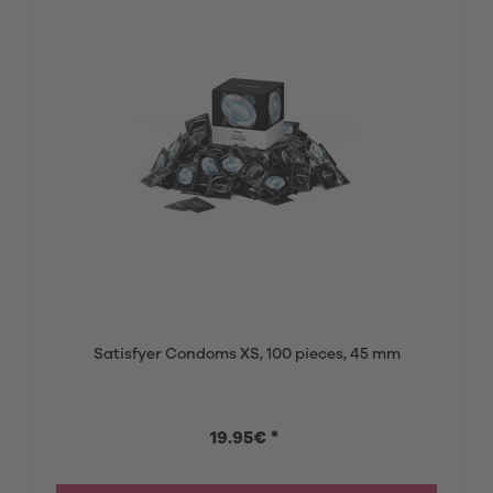
Satisfyer Condoms XS, 100 pieces, 45 mm
19.95€ *