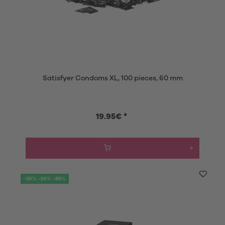
Satisfyer Condoms XL, 100 pieces, 60 mm
19.95€ *
-20% -30% -40%