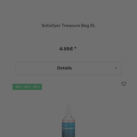
Satisfyer Treasure Bag XL
4.95€ *
Details
-20% -30% -40%