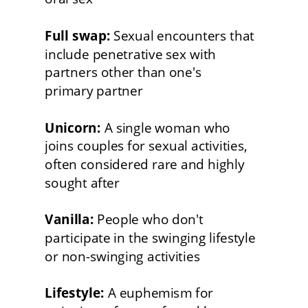
Full swap:
 Sexual encounters that 
include penetrative sex with 
partners other than one's
primary partner
Unicorn:
 A single woman who
joins couples for sexual activities, 
often considered rare and highly 
sought after
Vanilla:
 People who don't 
participate in the swinging lifestyle 
or non-swinging activities
Lifestyle:
 A euphemism for 