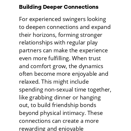
Building Deeper Connections 
For experienced swingers looking 
to deepen connections and expand 
their horizons, forming stronger 
relationships with regular play 
partners can make the experience 
even more fulfilling. When trust 
and comfort grow, the dynamics 
often become more enjoyable and 
relaxed. This might include 
spending non-sexual time together, 
like grabbing dinner or hanging 
out, to build friendship bonds 
beyond physical intimacy. These 
connections can create a more 
rewarding and enjoyable 