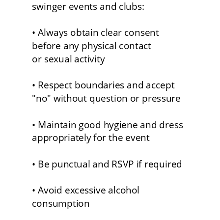
swinger events and clubs:
• Always obtain clear consent 
before any physical contact 
or sexual activity
• Respect boundaries and accept 
"no" without question or pressure
• Maintain good hygiene and dress 
appropriately for the event
• Be punctual and RSVP if required
• Avoid excessive alcohol 
consumption