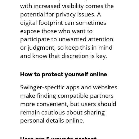
with increased visibility comes the 
potential for privacy issues. A 
digital footprint can sometimes 
expose those who want to 
participate to unwanted attention 
or judgment, so keep this in mind 
and know that discretion is key.
How to protect yourself online
Swinger-specific apps and websites 
make finding compatible partners 
more convenient, but users should 
remain cautious about sharing 
personal details online. 