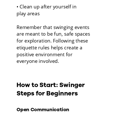
• Clean up after yourself in 
play areas
Remember that swinging events 
are meant to be fun, safe spaces 
for exploration. Following these 
etiquette rules helps create a 
positive environment for
everyone involved. 
How to Start: Swinger 
Steps for Beginners 
Open Communication