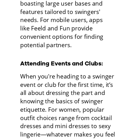
boasting large user bases and 
features tailored to swingers' 
needs. For mobile users, apps
like Feeld and Fun provide 
convenient options for finding 
potential partners.
Attending Events and Clubs: 
When you're heading to a swinger 
event or club for the first time, it’s 
all about dressing the part and 
knowing the basics of swinger 
etiquette. For women, popular 
outfit choices range from cocktail 
dresses and mini dresses to sexy 
lingerie—whatever makes you feel 