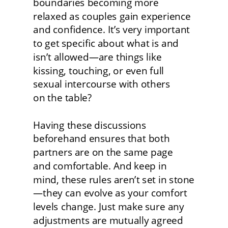
boundaries becoming more 
relaxed as couples gain experience 
and confidence. It’s very important 
to get specific about what is and 
isn’t allowed—are things like 
kissing, touching, or even full 
sexual intercourse with others
on the table?
Having these discussions 
beforehand ensures that both 
partners are on the same page
and comfortable. And keep in 
mind, these rules aren’t set in stone
—they can evolve as your comfort 
levels change. Just make sure any 
adjustments are mutually agreed 