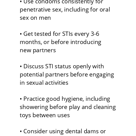
• Use condoms consistently for 
penetrative sex, including for oral 
sex on men
• Get tested for STIs every 3-6 
months, or before introducing
new partners 
• Discuss STI status openly with 
potential partners before engaging 
in sexual activities 
• Practice good hygiene, including 
showering before play and cleaning 
toys between uses
• Consider using dental dams or 