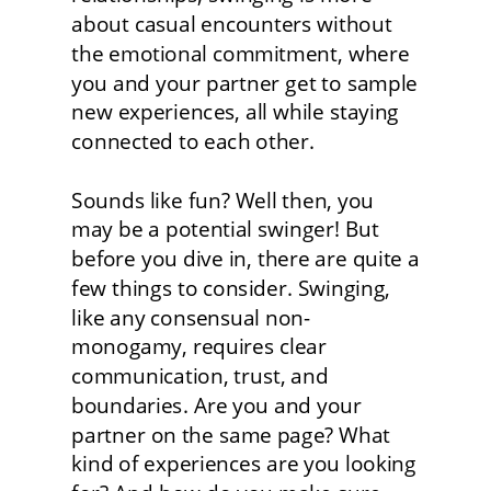
about casual encounters without 
the emotional commitment, where 
you and your partner get to sample 
new experiences, all while staying 
connected to each other.
Sounds like fun? Well then, you 
may be a potential swinger! But 
before you dive in, there are quite a 
few things to consider. Swinging, 
like any consensual non-
monogamy, requires clear 
communication, trust, and 
boundaries. Are you and your 
partner on the same page? What 
kind of experiences are you looking 