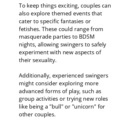
To keep things exciting, couples can 
also explore themed events that 
cater to specific fantasies or 
fetishes. These could range from 
masquerade parties to BDSM 
nights, allowing swingers to safely 
experiment with new aspects of 
their sexuality.
Additionally, experienced swingers 
might consider exploring more 
advanced forms of play, such as 
group activities or trying new roles 
like being a "bull" or "unicorn" for 
other couples. 