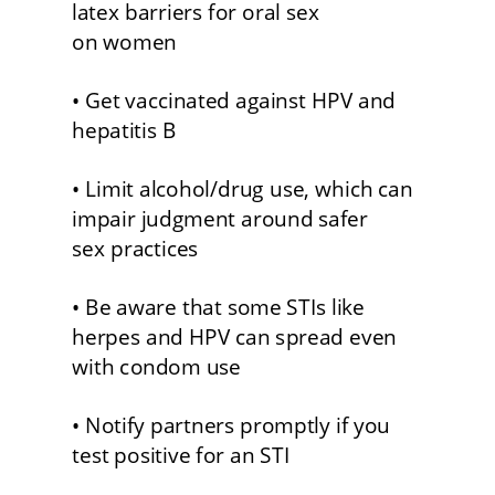
latex barriers for oral sex 
on women
• Get vaccinated against HPV and 
hepatitis B 
• Limit alcohol/drug use, which can 
impair judgment around safer 
sex practices 
• Be aware that some STIs like 
herpes and HPV can spread even 
with condom use 
• Notify partners promptly if you 
test positive for an STI 