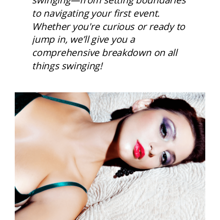
to navigating your first event. 
Whether you're curious or ready to 
jump in, we’ll give you a 
comprehensive breakdown on all 
things swinging! 