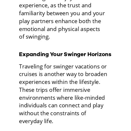
experience, as the trust and 
familiarity between you and your 
play partners enhance both the 
emotional and physical aspects
of swinging. 
Expanding Your Swinger Horizons 
Traveling for swinger vacations or 
cruises is another way to broaden 
experiences within the lifestyle. 
These trips offer immersive 
environments where like-minded 
individuals can connect and play 
without the constraints of
everyday life.