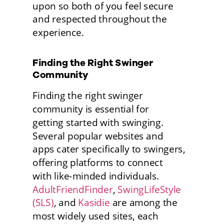
upon so both of you feel secure 
and respected throughout the 
experience. 
Finding the Right Swinger 
Community
Finding the right swinger 
community is essential for
getting started with swinging. 
Several popular websites and
apps cater specifically to swingers, 
offering platforms to connect
with like-minded individuals. 
AdultFriendFinder
, 
SwingLifeStyle 
(SLS)
, and 
Kasidie
 are among the 
most widely used sites, each 