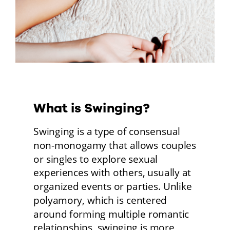
What is Swinging?
Swinging is a type of consensual 
non-monogamy that allows couples 
or singles to explore sexual 
experiences with others, usually at 
organized events or parties. Unlike 
polyamory, which is centered 
around forming multiple romantic 
relationships, swinging is more 