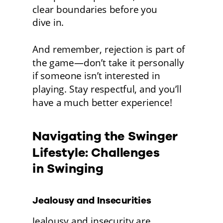
clear boundaries before you
dive in.
And remember, rejection is part of 
the game—don’t take it personally 
if someone isn’t interested in 
playing. Stay respectful, and you’ll 
have a much better experience! 
Navigating the Swinger 
Lifestyle: Challenges
in Swinging
Jealousy and Insecurities
Jealousy and insecurity are 