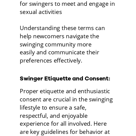
for swingers to meet and engage in 
sexual activities
Understanding these terms can 
help newcomers navigate the 
swinging community more
easily and communicate their 
preferences effectively. 
Swinger Etiquette and Consent:
Proper etiquette and enthusiastic 
consent are crucial in the swinging 
lifestyle to ensure a safe, 
respectful, and enjoyable 
experience for all involved. Here 
are key guidelines for behavior at 