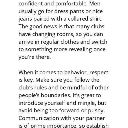
confident and comfortable. Men 
usually go for dress pants or nice 
jeans paired with a collared shirt. 
The good news is that many clubs 
have changing rooms, so you can 
arrive in regular clothes and switch 
to something more revealing once 
you're there.
When it comes to behavior, respect 
is key. Make sure you follow the 
club’s rules and be mindful of other 
people’s boundaries. It’s great to 
introduce yourself and mingle, but 
avoid being too forward or pushy. 
Communication with your partner 
is of prime importance, so establish 