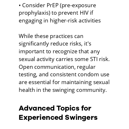
• Consider PrEP (pre-exposure 
prophylaxis) to prevent HIV if 
engaging in higher-risk activities
While these practices can 
significantly reduce risks, it's 
important to recognize that any 
sexual activity carries some STI risk. 
Open communication, regular 
testing, and consistent condom use 
are essential for maintaining sexual 
health in the swinging community. 
Advanced Topics for 
Experienced Swingers