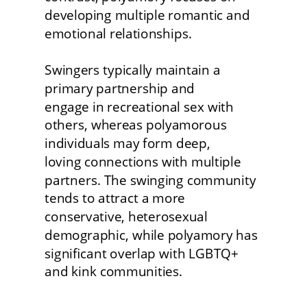
developing multiple romantic and 
emotional relationships.
Swingers typically maintain a 
primary partnership and
engage in recreational sex with 
others, whereas polyamorous 
individuals may form deep,
loving connections with multiple 
partners. The swinging community 
tends to attract a more 
conservative, heterosexual 
demographic, while polyamory has 
significant overlap with LGBTQ+ 
and kink communities. 