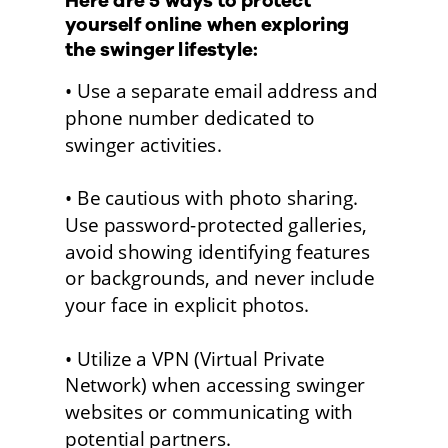
Here are 5 ways to protect 
yourself online when exploring 
the swinger lifestyle:
• Use a separate email address and 
phone number dedicated to 
swinger activities. 
• Be cautious with photo sharing. 
Use password-protected galleries, 
avoid showing identifying features 
or backgrounds, and never include 
your face in explicit photos.
• Utilize a VPN (Virtual Private 
Network) when accessing swinger 
websites or communicating with 
potential partners. 