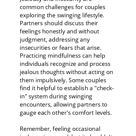
common challenges for couples 
exploring the swinging lifestyle. 
Partners should discuss their 
feelings honestly and without 
judgment, addressing any 
insecurities or fears that arise. 
Practicing mindfulness can help 
individuals recognize and process 
jealous thoughts without acting on 
them impulsively. Some couples 
find it helpful to establish a "check-
in" system during swinging 
encounters, allowing partners to 
gauge each other's comfort levels.
Remember, feeling occasional 