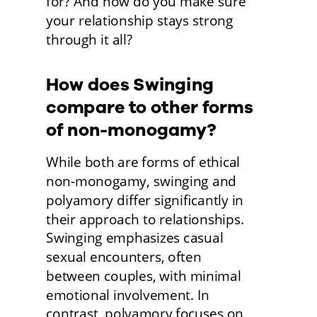
for? And how do you make sure 
your relationship stays strong 
through it all? 
How does Swinging 
compare to other forms 
of non-monogamy?
While both are forms of ethical 
non-monogamy, swinging and 
polyamory differ significantly in 
their approach to relationships. 
Swinging emphasizes casual
sexual encounters, often
between couples, with minimal 
emotional involvement. In
contrast, polyamory focuses on 