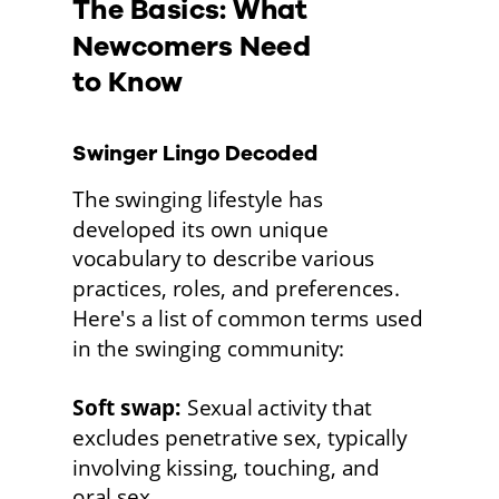
The Basics: What 
Newcomers Need
to Know
Swinger Lingo Decoded
The swinging lifestyle has 
developed its own unique 
vocabulary to describe various 
practices, roles, and preferences. 
Here's a list of common terms used 
in the swinging community:
Soft swap:
 Sexual activity that 
excludes penetrative sex, typically 
involving kissing, touching, and
oral sex