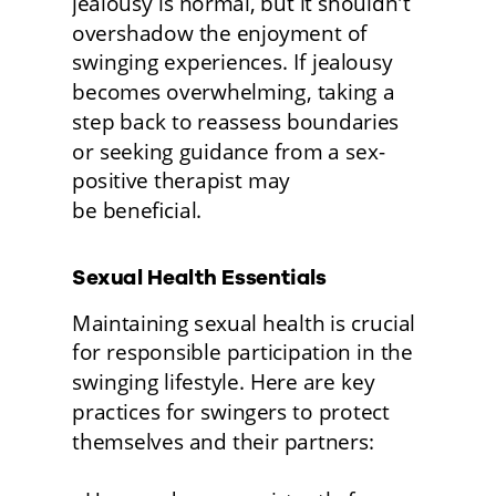
jealousy is normal, but it shouldn't 
overshadow the enjoyment of 
swinging experiences. If jealousy 
becomes overwhelming, taking a 
step back to reassess boundaries 
or seeking guidance from a sex-
positive therapist may
be beneficial. 
Sexual Health Essentials 
Maintaining sexual health is crucial 
for responsible participation in the 
swinging lifestyle. Here are key 
practices for swingers to protect 
themselves and their partners: