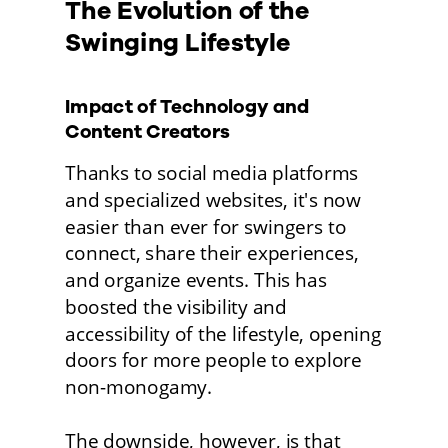
The Evolution of the 
Swinging Lifestyle
Impact of Technology and 
Content Creators
Thanks to social media platforms 
and specialized websites, it's now 
easier than ever for swingers to 
connect, share their experiences, 
and organize events. This has 
boosted the visibility and 
accessibility of the lifestyle, opening 
doors for more people to explore 
non-monogamy.
The downside, however, is that 