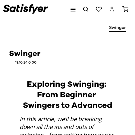
Swinger
Swinger
19.10.24 0:00
Exploring Swinging: 
From Beginner 
Swingers to Advanced
In this article, we’ll be breaking 
down all the ins and outs of 
swinging—from setting boundaries 