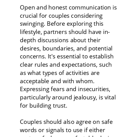
Open and honest communication is 
crucial for couples considering 
swinging. Before exploring this 
lifestyle, partners should have in-
depth discussions about their 
desires, boundaries, and potential 
concerns. It's essential to establish 
clear rules and expectations, such 
as what types of activities are 
acceptable and with whom. 
Expressing fears and insecurities, 
particularly around jealousy, is vital 
for building trust.
Couples should also agree on safe 
words or signals to use if either 