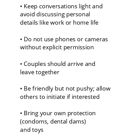
• Keep conversations light and 
avoid discussing personal
details like work or home life
• Do not use phones or cameras 
without explicit permission
• Couples should arrive and 
leave together
• Be friendly but not pushy; allow 
others to initiate if interested
• Bring your own protection 
(condoms, dental dams) 
and toys