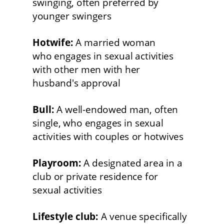
swinging, often preferred by 
younger swingers
Hotwife:
 A married woman
who engages in sexual activities 
with other men with her
husband's approval
Bull:
 A well-endowed man, often 
single, who engages in sexual 
activities with couples or hotwives
Playroom:
 A designated area in a 
club or private residence for
sexual activities
Lifestyle club:
 A venue specifically 