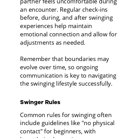
partner feels uncomfortable during 
an encounter. Regular check-ins 
before, during, and after swinging 
experiences help maintain 
emotional connection and allow for 
adjustments as needed.
Remember that boundaries may 
evolve over time, so ongoing 
communication is key to navigating 
the swinging lifestyle successfully. 
Swinger Rules
Common rules for swinging often 
include guidelines like "no physical 
contact" for beginners, with 