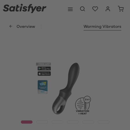
Overview
Warming Vibrators