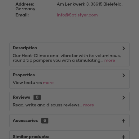
Address:
Am Lenkwerk 3, 33615 Bielefeld,
Germany
Email:
info@Satisfyer.com
Description
Our Heat-Climax anal vibrator with its voluminous,
round tip pampers you with a stimulating...
more
Properties
View features
more
Reviews
0
Read, write and discuss reviews...
more
Accessories
6
Similar products: