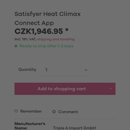
Satisfyer Heat Climax
Connect App
CZK1,946.95 *
Incl. 19% VAT,
shipping and handling
Ready to ship after 1-2 days
Quantity
Add to shopping cart
Remember
Comment
Manufacturer's
Name:
Triple A Import GmbH