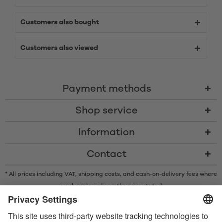
Customers also bought
Customers also viewed
Payment methods
Shop service
Information
Contact
* All prices including VAT, shipping costs, and cash-on-delivery fees where
applicable, unless otherwise stated
* The Bluetooth® word mark and logos are registered trademarks owned
by Bluetooth SIG, Inc. and any use of such marks by Satisfyer GmbH is
under license.