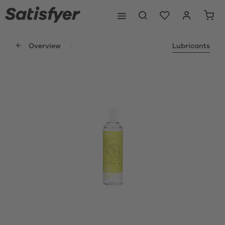
Overview
Lubricants