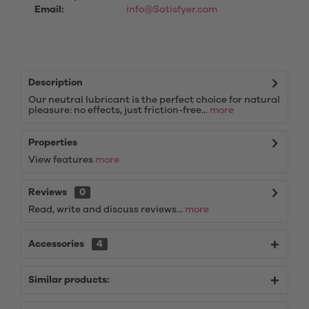
Email:
info@Satisfyer.com
Description
Our neutral lubricant is the perfect choice for natural
pleasure: no effects, just friction-free...
more
Properties
View features
more
Reviews
0
Read, write and discuss reviews...
more
Accessories
4
Similar products: