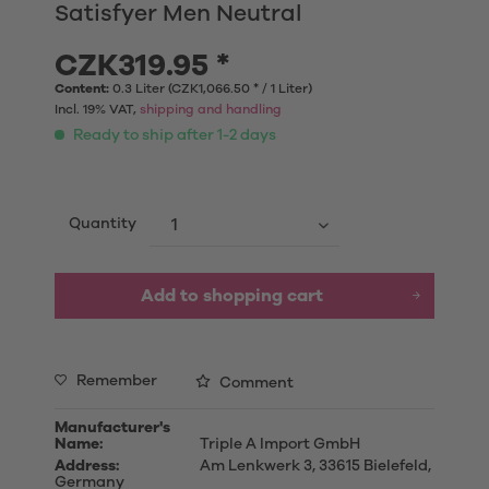
Satisfyer Men Neutral
CZK319.95 *
Content:
0.3 Liter (CZK1,066.50 * / 1 Liter)
Incl. 19% VAT,
shipping and handling
Ready to ship after 1-2 days
Quantity
Add to shopping cart
Remember
Comment
Manufacturer's
Name:
Triple A Import GmbH
Address:
Am Lenkwerk 3, 33615 Bielefeld,
Germany