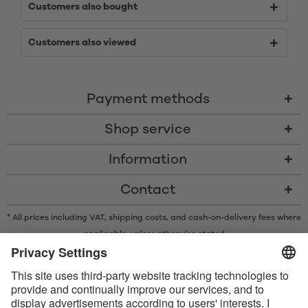
Customers also bought
Customers also viewed
Payment methods
Shop service
Information
Contact
* All prices including VAT, shipping costs, and cash-on-delivery fees where
applicable, unless otherwise stated
* The Bluetooth® word mark and logos are registered trademarks owned
by Bluetooth SIG, Inc. and any use of such marks by Satisfyer GmbH is
under license.
Apple, the Apple logo and Apple Watch are trademarks of Apple Inc.