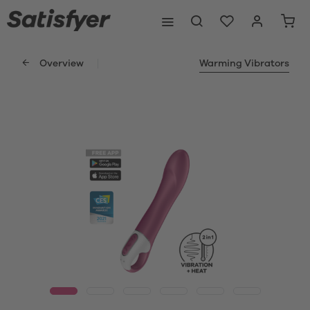
Overview
Warming Vibrators