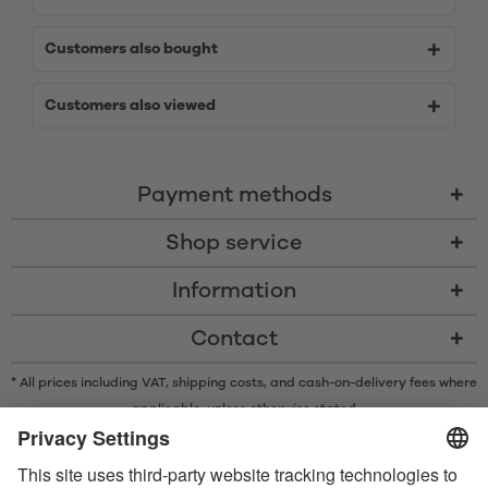
Customers also bought
Customers also viewed
Payment methods
Shop service
Information
Contact
* All prices including VAT, shipping costs, and cash-on-delivery fees where
applicable, unless otherwise stated
* The Bluetooth® word mark and logos are registered trademarks owned
by Bluetooth SIG, Inc. and any use of such marks by Satisfyer GmbH is
under license.