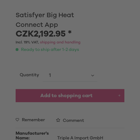
Satisfyer Big Heat
Connect App
CZK2,192.95 *
Incl. 19% VAT,
shipping and handling
Ready to ship after 1-2 days
Quantity
Add to shopping cart
Remember
Comment
Manufacturer's
Name:
Triple A Import GmbH