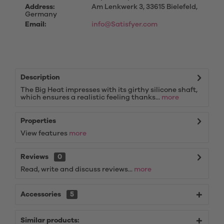
Address:
Am Lenkwerk 3, 33615 Bielefeld,
Germany
Email:
info@Satisfyer.com
Description
The Big Heat impresses with its girthy silicone shaft,
which ensures a realistic feeling thanks...
more
Properties
View features
more
Reviews
0
Read, write and discuss reviews...
more
Accessories
5
Similar products: