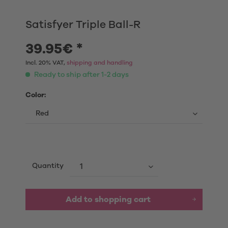
Satisfyer Triple Ball-R
39.95€ *
Incl. 20% VAT,
shipping and handling
Ready to ship after 1-2 days
Color:
Quantity
Add to shopping cart