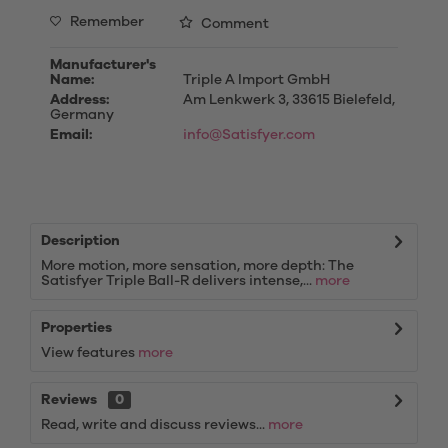
Remember
Comment
Manufacturer's
Name:
Triple A Import GmbH
Address:
Am Lenkwerk 3, 33615 Bielefeld,
Germany
Email:
info@Satisfyer.com
Description
More motion, more sensation, more depth: The
Satisfyer Triple Ball-R delivers intense,...
more
Properties
View features
more
Reviews
0
Read, write and discuss reviews...
more