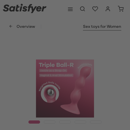
Overview
Sex toys for Women