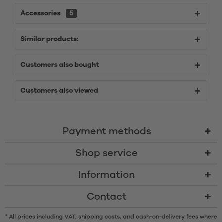
Accessories
5
Similar products:
Customers also bought
Customers also viewed
Payment methods
Shop service
Information
Contact
* All prices including VAT, shipping costs, and cash-on-delivery fees where