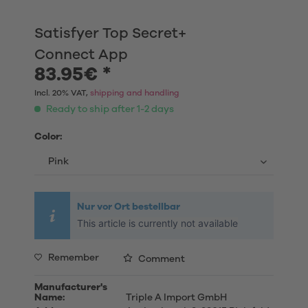
Satisfyer Top Secret+
Connect App
83.95€ *
Incl. 20% VAT,
shipping and handling
Ready to ship after 1-2 days
Color:
Nur vor Ort bestellbar
This article is currently not available
Remember
Comment
Manufacturer's
Name:
Triple A Import GmbH