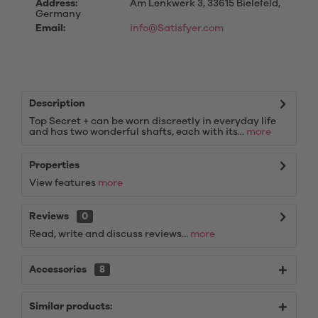
Address:
Am Lenkwerk 3, 33615 Bielefeld,
Germany
Email:
info@Satisfyer.com
Description
Top Secret + can be worn discreetly in everyday life
and has two wonderful shafts, each with its...
more
Properties
View features
more
Reviews
0
Read, write and discuss reviews...
more
Accessories
8
Similar products: