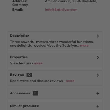
Address:
Am Lenkwerk 3, 33615 Bielefeld,
Germany
Email:
info@Satisfyer.com
Description
Three powerful motors, three wonderful functions,
one delightful device: Meet the Satisfyer...
more
Properties
View features
more
Reviews
0
Read, write and discuss reviews...
more
Accessories
5
Similar products: