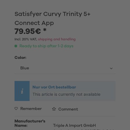
Satisfyer Curvy Trinity 5+
Connect App
79.95€ *
Incl. 20% VAT,
shipping and handling
Ready to ship after 1-2 days
Color:
Nur vor Ort bestellbar
This article is currently not available
Remember
Comment
Manufacturer's
Name:
Triple A Import GmbH