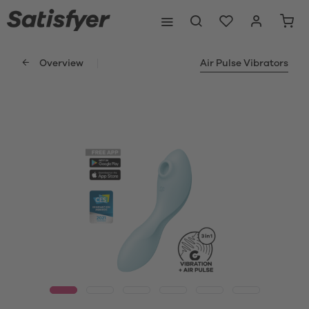
Overview
Air Pulse Vibrators