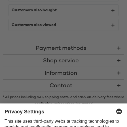
Customers also bought
Customers also viewed
Payment methods
Shop service
Information
Contact
* All prices including VAT, shipping costs, and cash-on-delivery fees where
applicable, unless otherwise stated
* The Bluetooth® word mark and logos are registered trademarks owned
by Bluetooth SIG, Inc. and any use of such marks by Satisfyer GmbH is
under license.