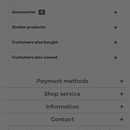
Accessories
5
Similar products:
Customers also bought
Customers also viewed
Payment methods
Shop service
Information
Contact