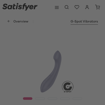
Overview
G-Spot Vibrators