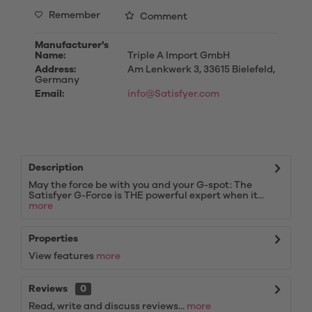
Remember
Comment
Manufacturer's
Name:
Triple A Import GmbH
Address:
Am Lenkwerk 3, 33615 Bielefeld,
Germany
Email:
info@Satisfyer.com
Description
May the force be with you and your G-spot: The
Satisfyer G-Force is THE powerful expert when it...
more
Properties
View features
more
Reviews
0
Read, write and discuss reviews...
more