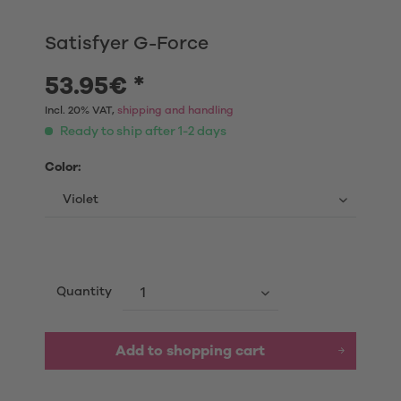
Satisfyer G-Force
53.95€ *
Incl. 20% VAT,
shipping and handling
Ready to ship after 1-2 days
Color:
Quantity
Add to shopping cart