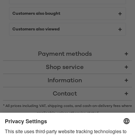
Customers also bought
Customers also viewed
Payment methods
Shop service
Information
Contact
* All prices including VAT, shipping costs, and cash-on-delivery fees where
applicable, unless otherwise stated
* The Bluetooth® word mark and logos are registered trademarks owned
by Bluetooth SIG, Inc. and any use of such marks by Satisfyer GmbH is
under license.