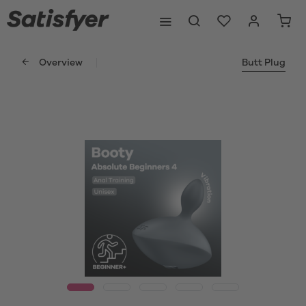
Overview
Butt Plug