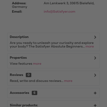
Address:
Am Lenkwerk 3, 33615 Bielefeld,
Germany
Email:
info@Satisfyer.com
Description
Are you ready to unleash your curiosity and explore
your body? The Satisfyer Absolute Beginners...
more
Properties
View features
more
Reviews
0
Read, write and discuss reviews...
more
Accessories
6
Similar products: