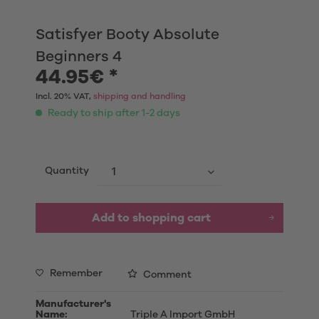
Satisfyer Booty Absolute
Beginners 4
44.95€ *
Incl. 20% VAT,
shipping and handling
Ready to ship after 1-2 days
Quantity
Add to shopping cart
Remember
Comment
Manufacturer's
Name:
Triple A Import GmbH