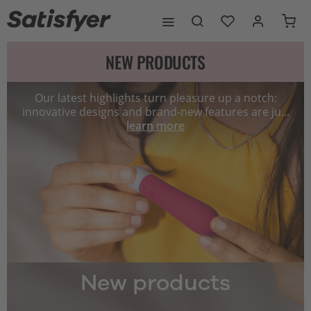
NEW PRODUCTS
Our latest highlights turn pleasure up a notch:
innovative designs and brand-new features are ju...
learn more
New products