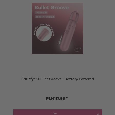
Satisfyer Bullet Groove - Battery Powered
PLN117.95 *