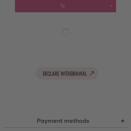
DECLARE WITHDRAWAL
Payment methods