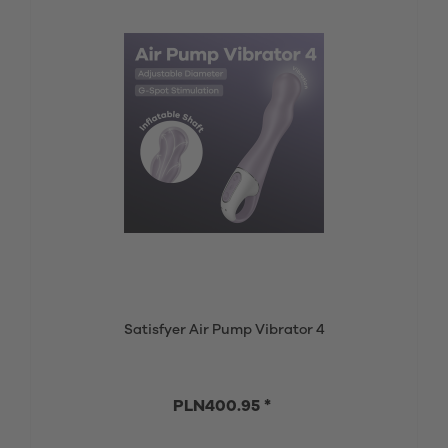
Satisfyer Air Pump Vibrator 4
PLN400.95 *