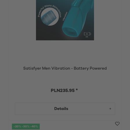
Satisfyer Men Vibration - Battery Powered
PLN235.95 *
Details
-20% -30% -40%