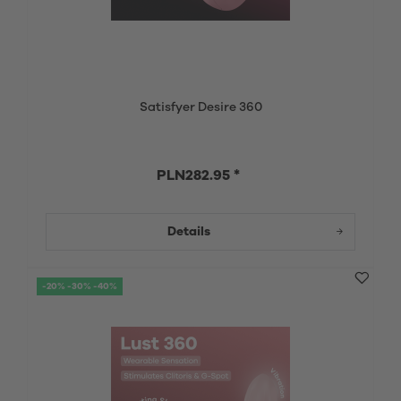
Satisfyer Desire 360
PLN282.95 *
Details
-20% -30% -40%