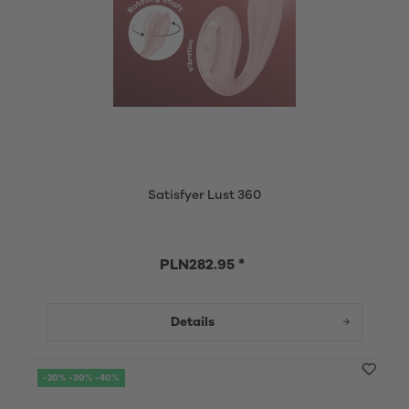
Satisfyer Lust 360
PLN282.95 *
Details
-20% -30% -40%