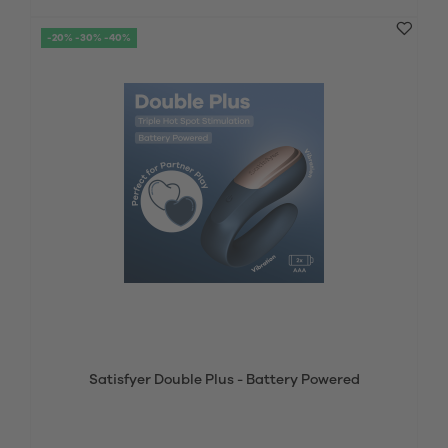
-20% -30% -40%
Satisfyer Double Plus - Battery Powered