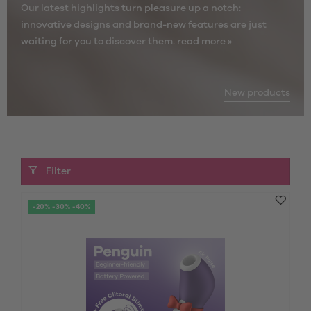
Our latest highlights turn pleasure up a notch:
innovative designs and brand-new features are just
waiting for you to discover them.
read more »
New products
Filter
-20% -30% -40%