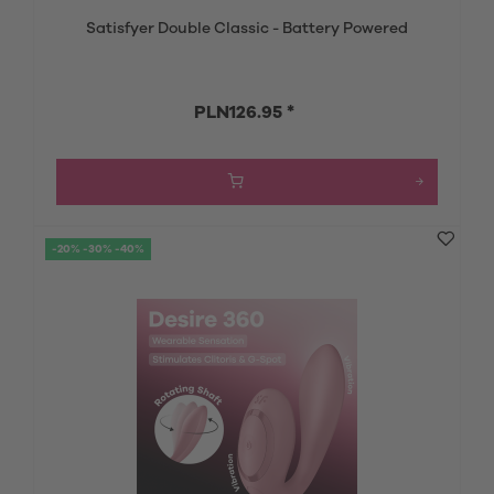
Satisfyer Double Classic - Battery Powered
PLN126.95 *
-20% -30% -40%