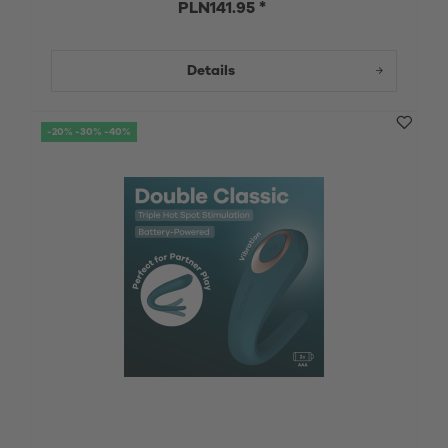
PLN141.95 *
Details
-20% -30% -40%