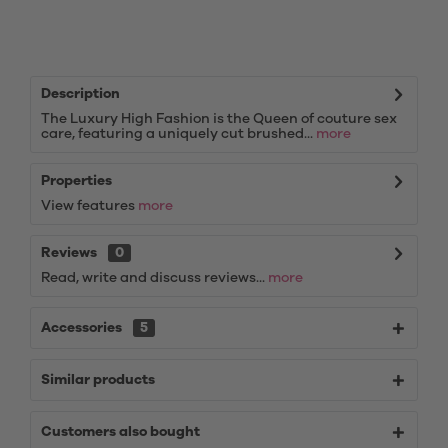
Description
The Luxury High Fashion is the Queen of couture sex
care, featuring a uniquely cut brushed...
more
Properties
View features
more
Reviews
0
Read, write and discuss reviews...
more
Accessories
5
Similar products
Customers also bought