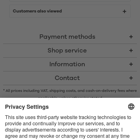
Customers also viewed
Payment methods
Shop service
Information
Contact
* All prices including VAT, shipping costs, and cash-on-delivery fees where
applicable, unless otherwise stated
* The Bluetooth® word mark and logos are registered trademarks owned
by Bluetooth SIG, Inc. and any use of such marks by Satisfyer GmbH is
under license.
Apple, the Apple logo and Apple Watch are trademarks of Apple Inc.
Google Play and the Google Play logo are trademarks of Google LLC.