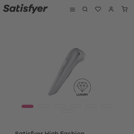
Satisfyer High Fashion