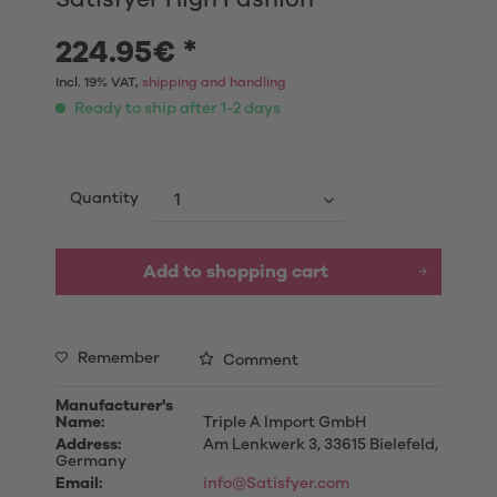
224.95€ *
Incl. 19% VAT,
shipping and handling
Ready to ship after 1-2 days
Quantity
Add to shopping cart
Remember
Comment
Manufacturer's
Name:
Triple A Import GmbH
Address:
Am Lenkwerk 3, 33615 Bielefeld,
Germany
Email:
info@Satisfyer.com