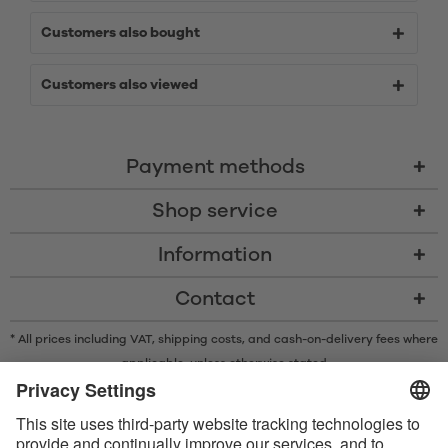
Customers also bought
Customers also viewed
Payment methods
Shop service
Information
Contact
* All prices including VAT, shipping costs, and cash-on-delivery fees where
applicable, unless otherwise stated
* The Bluetooth® word mark and logos are registered trademarks owned
by Bluetooth SIG, Inc. and any use of such marks by Satisfyer GmbH is
under license.