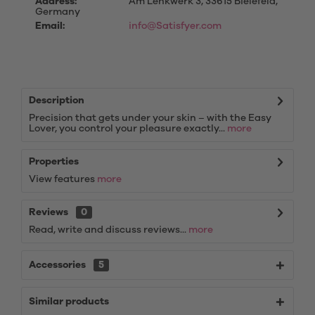
Address:
Am Lenkwerk 3, 33615 Bielefeld,
Germany
Email:
info@Satisfyer.com
Description
Precision that gets under your skin – with the Easy
Lover, you control your pleasure exactly...
more
Properties
View features
more
Reviews
0
Read, write and discuss reviews...
more
Accessories
5
Similar products