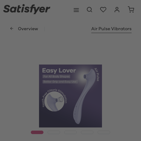
Overview
Air Pulse Vibrators