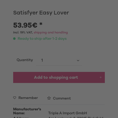
Satisfyer Easy Lover
53.95€ *
Incl. 19% VAT,
shipping and handling
Ready to ship after 1-2 days
Quantity
Add to shopping cart
Remember
Comment
Manufacturer's
Name:
Triple A Import GmbH