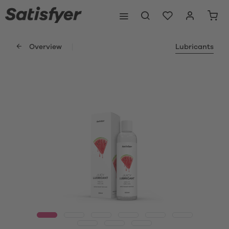
Overview
Lubricants