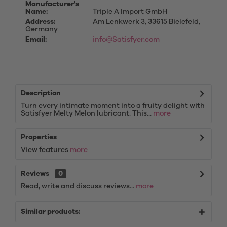
Manufacturer's
Name:
Triple A Import GmbH
Address:
Am Lenkwerk 3, 33615 Bielefeld,
Germany
Email:
info@Satisfyer.com
Description
Turn every intimate moment into a fruity delight with
Satisfyer Melty Melon lubricant. This...
more
Properties
View features
more
Reviews
0
Read, write and discuss reviews...
more
Similar products: