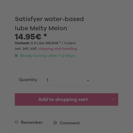
Satisfyer water-based
lube Melty Melon
14.95€ *
Content:
0.3 Liter (49.83€ * / 1 Liter)
Incl. 24% VAT,
shipping and handling
Ready to ship after 1-2 days
Quantity
Add to shopping cart
Remember
Comment