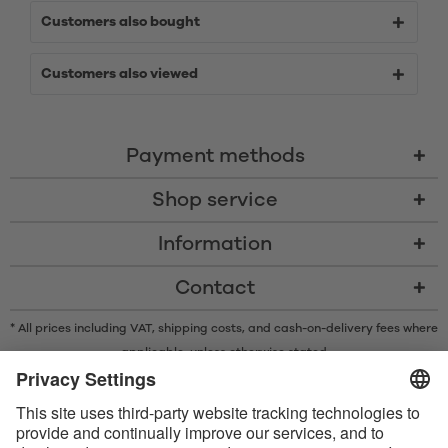
Customers also bought
Customers also viewed
Payment methods
Shop service
Information
Contact
* All prices including VAT, shipping costs, and cash-on-delivery fees where
applicable, unless otherwise stated
* The Bluetooth® word mark and logos are registered trademarks owned
by Bluetooth SIG, Inc. and any use of such marks by Satisfyer GmbH is
under license.