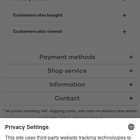
Customers also bought
Customers also viewed
Payment methods
Shop service
Information
Contact
* All prices including VAT, shipping costs, and cash-on-delivery fees where
applicable, unless otherwise stated
* The Bluetooth® word mark and logos are registered trademarks owned
by Bluetooth SIG, Inc. and any use of such marks by Satisfyer GmbH is