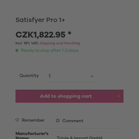
Satisfyer Pro 1+
CZK1,822.95 *
Incl. 19% VAT,
shipping and handling
Ready to ship after 1-2 days
Quantity
Add to shopping cart
Remember
Comment
Manufacturer's
Name:
Triple A Import GmbH