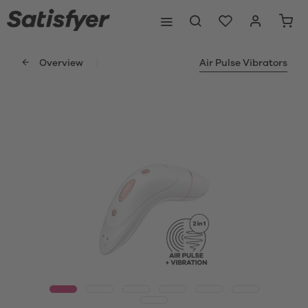
Overview
Air Pulse Vibrators