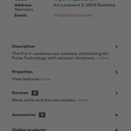
Address:
Am Lenkwerk 3, 33615 Bielefeld,
Germany
Email:
info@Satisfyer.com
Description
The Pro 1+ combines our coveted, stimulating Air-
Pulse Technology with sensual vibrations,...
more
Properties
View features
more
Reviews
0
Read, write and discuss reviews...
more
Accessories
5
Similar products: