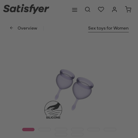
Overview
Sex toys for Women