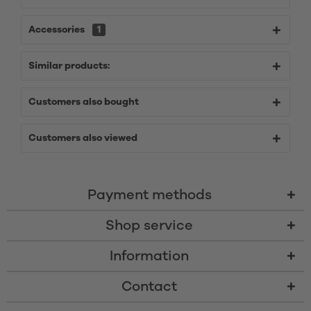
Accessories
1
Similar products:
Customers also bought
Customers also viewed
Payment methods
Shop service
Information
Contact