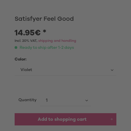
Satisfyer Feel Good
14.95€ *
Incl. 20% VAT,
shipping and handling
Ready to ship after 1-2 days
Color:
Quantity
Add to shopping cart