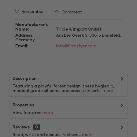
Remember
Comment
Manufacturer's
Name:
Triple A Import GmbH
Address:
Am Lenkwerk 3, 33615 Bielefeld,
Germany
Email:
info@Satisfyer.com
Description
Featuring a playful forest design, these hygienic,
medical grade silicone, and easy to insert...
more
Properties
View features
more
Reviews
0
Read, write and discuss reviews...
more