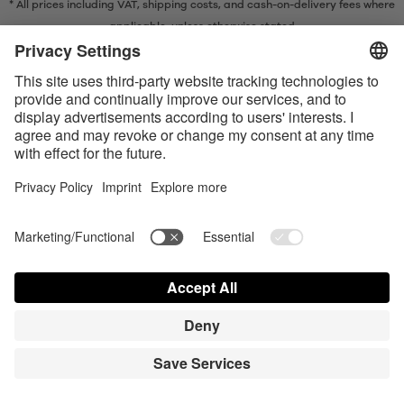
* All prices including VAT, shipping costs, and cash-on-delivery fees where
applicable, unless otherwise stated
* The Bluetooth® word mark and logos are registered trademarks owned
by Bluetooth SIG, Inc. and any use of such marks by Satisfyer GmbH is
under license.
Apple, the Apple logo and Apple Watch are trademarks of Apple Inc.
Google Play and the Google Play logo are trademarks of Google LLC.
Accessibility
Contact us today
Cookie preferences
FAQ
Manuals
Contact
Press Login
© Triple A Marketing GmbH