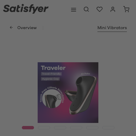
Overview
Mini Vibrators