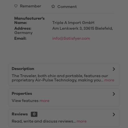
Remember
Comment
Manufacturer's
Name:
Triple A Import GmbH
Address:
Am Lenkwerk 3, 33615 Bielefeld,
Germany
Email:
info@Satisfyer.com
Description
The Traveler, both chic and portable, features our
proprietary Air-Pulse Technology, making you...
more
Properties
View features
more
Reviews
0
Read, write and discuss reviews...
more