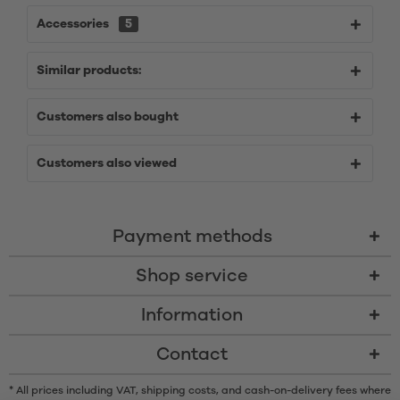
Accessories
5
Similar products:
Customers also bought
Customers also viewed
Payment methods
Shop service
Information
Contact
* All prices including VAT, shipping costs, and cash-on-delivery fees where