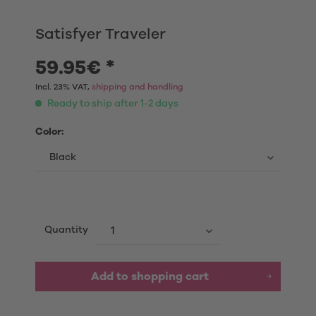
Satisfyer Traveler
59.95€ *
Incl. 23% VAT,
shipping and handling
Ready to ship after 1-2 days
Color:
Quantity
Add to shopping cart