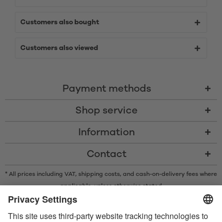
Customers also bought
Customers also viewed
Payment methods
Shop service
Information
Contact
* All prices including VAT, shipping costs, and cash-on-delivery fees where
applicable, unless otherwise stated
* The Bluetooth® word mark and logos are registered trademarks owned
by Bluetooth SIG, Inc. and any use of such marks by Satisfyer GmbH is
under license.