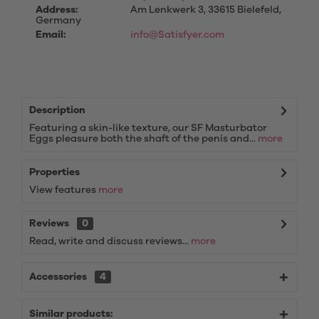
Address:
Am Lenkwerk 3, 33615 Bielefeld,
Germany
Email:
info@Satisfyer.com
Description
Featuring a skin-like texture, our SF Masturbator
Eggs pleasure both the shaft of the penis and...
more
Properties
View features
more
Reviews
0
Read, write and discuss reviews...
more
Accessories
4
Similar products: