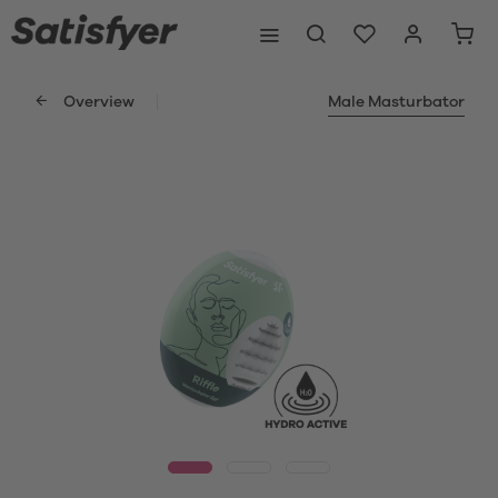
Overview
Male Masturbator