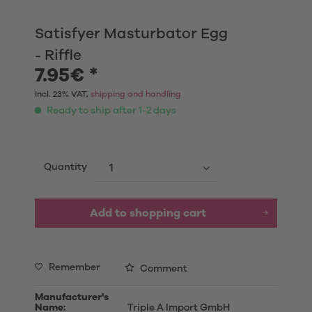
Satisfyer Masturbator Egg
- Riffle
7.95€ *
Incl. 23% VAT,
shipping and handling
Ready to ship after 1-2 days
Quantity
Add to shopping cart
Remember
Comment
Manufacturer's
Name:
Triple A Import GmbH