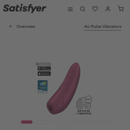
Overview
Air Pulse Vibrators