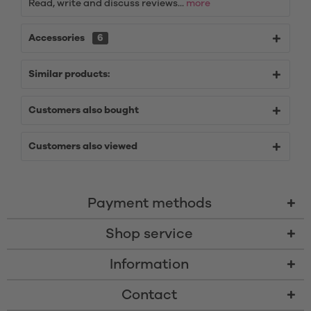
Read, write and discuss reviews...
more
Accessories
6
Similar products:
Customers also bought
Customers also viewed
Payment methods
Shop service
Information
Contact