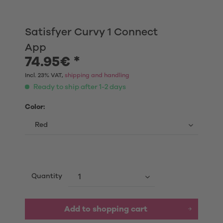
Satisfyer Curvy 1 Connect
App
74.95€ *
Incl. 23% VAT,
shipping and handling
Ready to ship after 1-2 days
Color:
Quantity
Add to shopping cart