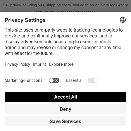
* All prices including VAT, shipping costs, and cash-on-delivery fees where
applicable, unless otherwise stated
* The Bluetooth® word mark and logos are registered trademarks owned
by Bluetooth SIG, Inc. and any use of such marks by Satisfyer GmbH is
under license.
Apple, the Apple logo and Apple Watch are trademarks of Apple Inc.
Google Play and the Google Play logo are trademarks of Google LLC.
Accessibility
Contact us today
Cookie preferences
FAQ
Manuals
Contact
Press Login
© Triple A Marketing GmbH