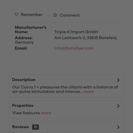
Remember
Comment
Manufacturer's
Name:
Triple A Import GmbH
Address:
Am Lenkwerk 3, 33615 Bielefeld,
Germany
Email:
info@Satisfyer.com
Description
Our Curvy 1 + pleasures the clitoris with a balance of
air-pulse stimulation and intense...
more
Properties
View features
more
Reviews
0