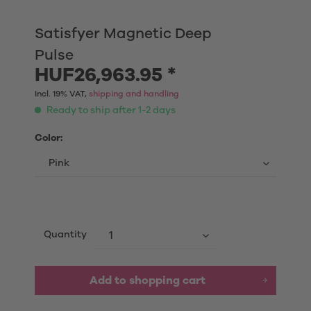
Satisfyer Magnetic Deep
Pulse
HUF26,963.95 *
Incl. 19% VAT,
shipping and handling
Ready to ship after 1-2 days
Color:
Quantity
Add to shopping cart