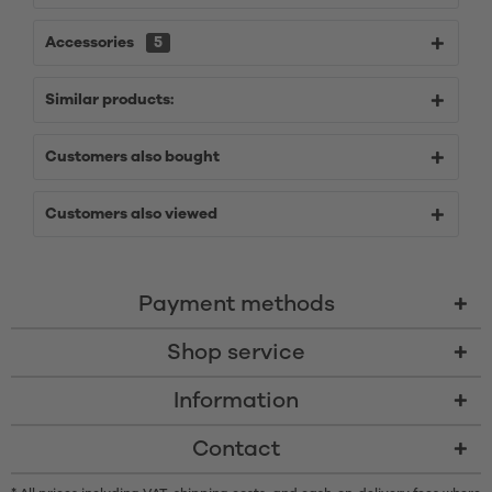
Accessories
5
Similar products:
Customers also bought
Customers also viewed
Payment methods
Shop service
Information
Contact