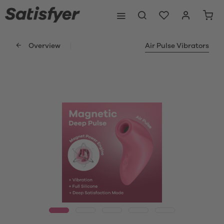
Overview
Air Pulse Vibrators