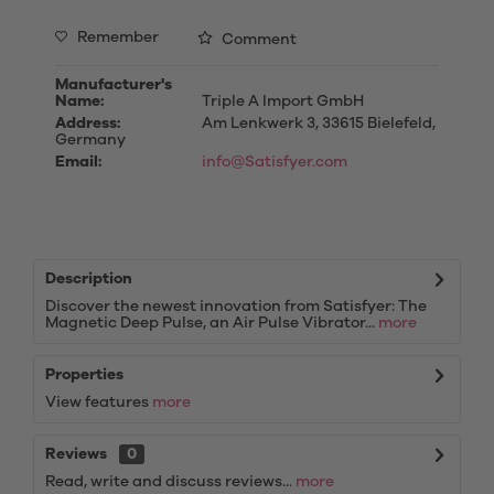
Remember
Comment
Manufacturer's
Name:
Triple A Import GmbH
Address:
Am Lenkwerk 3, 33615 Bielefeld,
Germany
Email:
info@Satisfyer.com
Description
Discover the newest innovation from Satisfyer: The
Magnetic Deep Pulse, an Air Pulse Vibrator...
more
Properties
View features
more
Reviews
0
Read, write and discuss reviews...
more