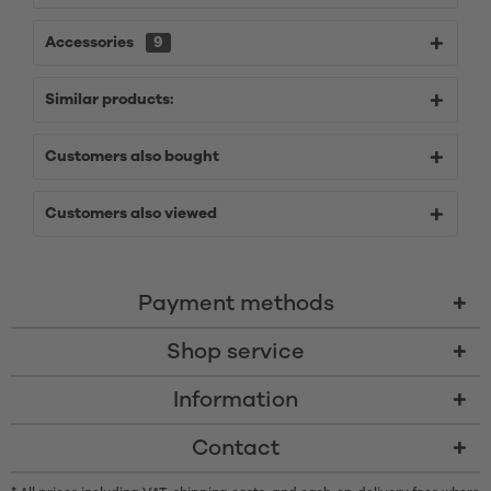
Accessories
9
Similar products:
Customers also bought
Customers also viewed
Payment methods
Shop service
Information
Contact