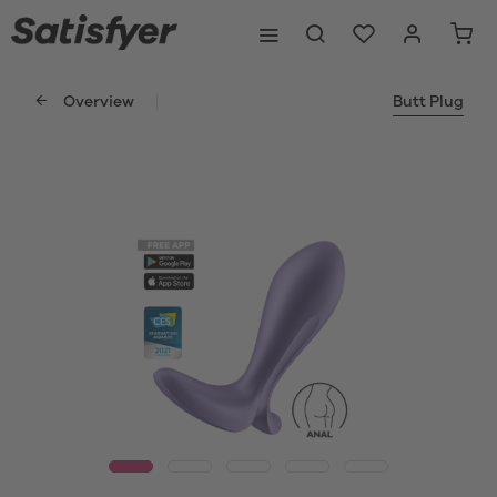
Overview
Butt Plug