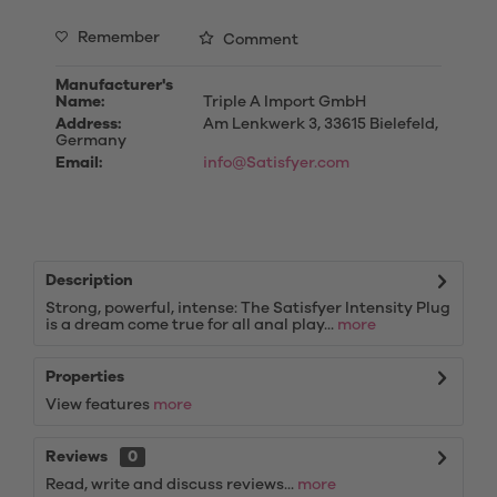
Remember
Comment
Manufacturer's
Name:
Triple A Import GmbH
Address:
Am Lenkwerk 3, 33615 Bielefeld,
Germany
Email:
info@Satisfyer.com
Description
Strong, powerful, intense: The Satisfyer Intensity Plug
is a dream come true for all anal play...
more
Properties
View features
more
Reviews
0
Read, write and discuss reviews...
more