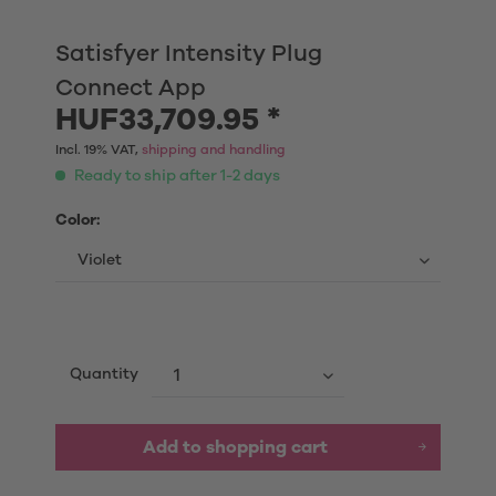
Satisfyer Intensity Plug
Connect App
HUF33,709.95 *
Incl. 19% VAT,
shipping and handling
Ready to ship after 1-2 days
Color:
Quantity
Add to shopping cart