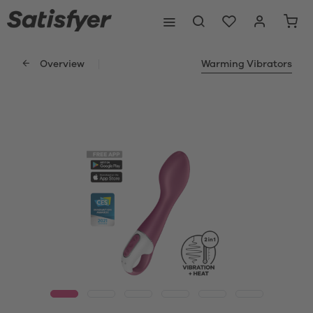
Overview
Warming Vibrators