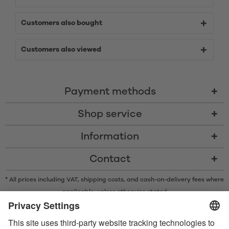
Customers also bought
Customers also viewed
Payment methods
Shop service
Information
Contact
* All prices including VAT, shipping costs, and cash-on-delivery fees where
applicable, unless otherwise stated
* The Bluetooth® word mark and logos are registered trademarks owned
by Bluetooth SIG, Inc. and any use of such marks by Satisfyer GmbH is
under license.