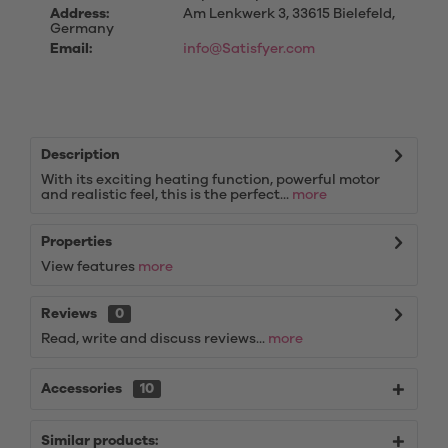
Address:
Am Lenkwerk 3, 33615 Bielefeld,
Germany
Email:
info@Satisfyer.com
Description
With its exciting heating function, powerful motor
and realistic feel, this is the perfect...
more
Properties
View features
more
Reviews
0
Read, write and discuss reviews...
more
Accessories
10
Similar products: