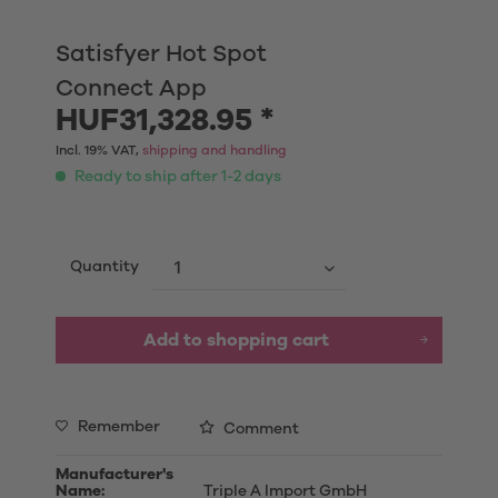
Satisfyer Hot Spot
Connect App
HUF31,328.95 *
Incl. 19% VAT,
shipping and handling
Ready to ship after 1-2 days
Quantity
Add to shopping cart
Remember
Comment
Manufacturer's
Name:
Triple A Import GmbH