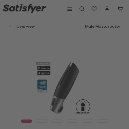
Overview
Male Masturbator