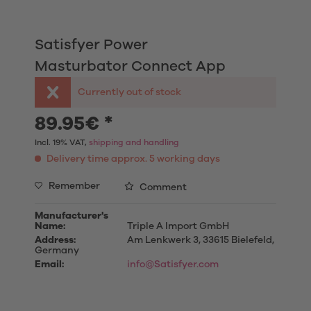
Satisfyer Power
Masturbator Connect App
Currently out of stock
89.95€ *
Incl. 19% VAT,
shipping and handling
Delivery time approx. 5 working days
Remember
Comment
Manufacturer's
Name:
Triple A Import GmbH
Address:
Am Lenkwerk 3, 33615 Bielefeld,
Germany
Email:
info@Satisfyer.com