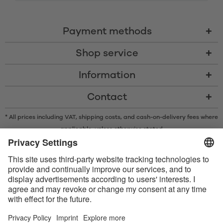
Payment methods
Shop service
Information
Contact
* All prices including VAT, shipping costs, and cash-on-delivery fees where
applicable, unless otherwise stated
* The Bluetooth® word mark and logos are registered trademarks owned
by Bluetooth SIG, Inc. and any use of such marks by Satisfyer GmbH is
under license.
Apple, the Apple logo and Apple Watch are trademarks of Apple Inc.
Google Play and the Google Play logo are trademarks of Google LLC.