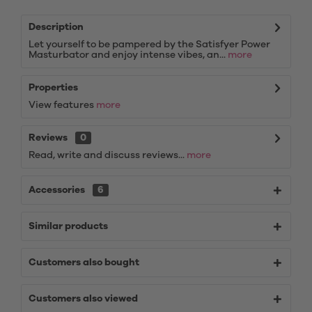
Description
Let yourself to be pampered by the Satisfyer Power
Masturbator and enjoy intense vibes, an...
more
Properties
View features
more
Reviews
0
Read, write and discuss reviews...
more
Accessories
6
Similar products
Customers also bought
Customers also viewed