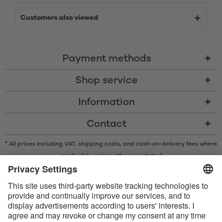
Customers also viewed
Payment methods
Shop service
Information
Contact
* All prices including VAT, shipping costs, and cash-on-delivery fees where
applicable, unless otherwise stated
* The Bluetooth® word mark and logos are registered trademarks owned
by Bluetooth SIG, Inc. and any use of such marks by Satisfyer GmbH is
under license.
Apple, the Apple logo and Apple Watch are trademarks of Apple Inc.
Google Play and the Google Play logo are trademarks of Google LLC.