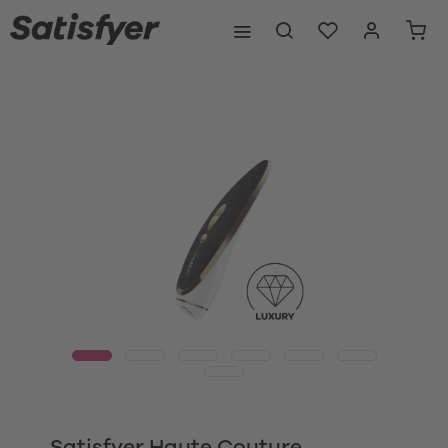
Satisfyer Haute Couture