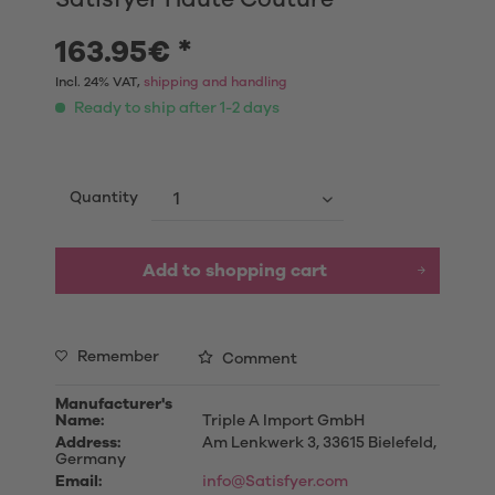
163.95€ *
Incl. 24% VAT,
shipping and handling
Ready to ship after 1-2 days
Quantity
Add to shopping cart
Remember
Comment
Manufacturer's
Name:
Triple A Import GmbH
Address:
Am Lenkwerk 3, 33615 Bielefeld,
Germany
Email:
info@Satisfyer.com