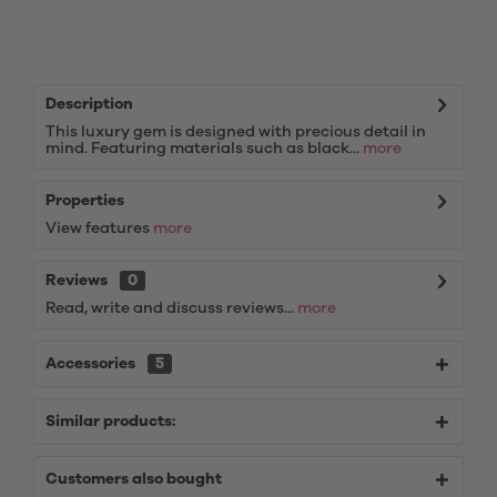
Description
This luxury gem is designed with precious detail in
mind. Featuring materials such as black...
more
Properties
View features
more
Reviews
0
Read, write and discuss reviews...
more
Accessories
5
Similar products:
Customers also bought