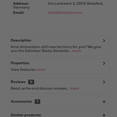
Address:
Am Lenkwerk 3, 33615 Bielefeld,
Germany
Email:
info@Satisfyer.com
Description
Anal stimulation still new territory for you? We give
you the Satisfyer Booty Absolute...
more
Properties
View features
more
Reviews
0
Read, write and discuss reviews...
more
Accessories
7
Similar products: