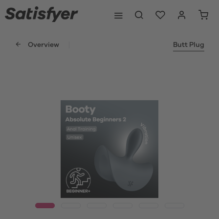
Overview
Butt Plug