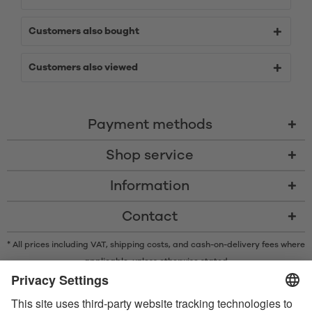
Customers also bought
Customers also viewed
Payment methods
Shop service
Information
Contact
* All prices including VAT, shipping costs, and cash-on-delivery fees where
applicable, unless otherwise stated
* The Bluetooth® word mark and logos are registered trademarks owned
by Bluetooth SIG, Inc. and any use of such marks by Satisfyer GmbH is
under license.