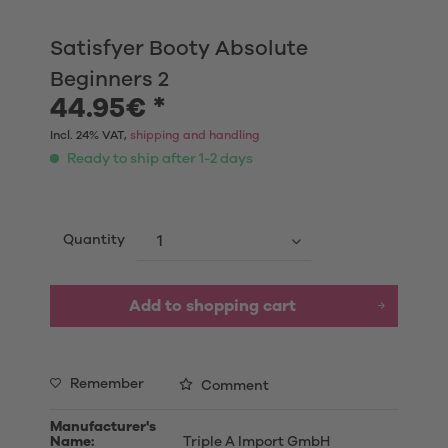
Satisfyer Booty Absolute
Beginners 2
44.95€ *
Incl. 24% VAT,
shipping and handling
Ready to ship after 1-2 days
Quantity
Add to shopping cart
Remember
Comment
Manufacturer's
Name:
Triple A Import GmbH