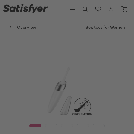
Overview
Sex toys for Women