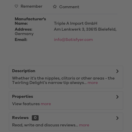
Remember
Comment
Manufacturer's
Name:
Triple A Import GmbH
Address:
Am Lenkwerk 3, 33615 Bielefeld,
Germany
Email:
info@Satisfyer.com
Description
Whether it’s the nipples, clitoris or other areas - the
Twirling Delight’s narrow tip always...
more
Properties
View features
more
Reviews
0
Read, write and discuss reviews...
more