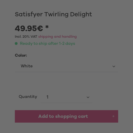
Satisfyer Twirling Delight
49.95€ *
Incl. 20% VAT
shipping and handling
Ready to ship after 1-2 days
Color:
Quantity
Add to shopping cart