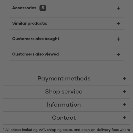
Accessories
5
Similar products:
Customers also bought
Customers also viewed
Payment methods
Shop service
Information
Contact
* All prices including VAT, shipping costs, and cash-on-delivery fees where