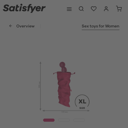
Overview
Sex toys for Women