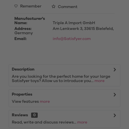
Remember
Comment
Manufacturer's
Name:
Triple A Import GmbH
Address:
Am Lenkwerk 3, 33615 Bielefeld,
Germany
Email:
info@Satisfyer.com
Description
Are you looking for the perfect home for your large
Satisfyer toys? Allow us to introduce you...
more
Properties
View features
more
Reviews
0
Read, write and discuss reviews...
more