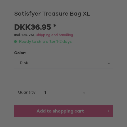
Satisfyer Treasure Bag XL
DKK36.95 *
Incl. 19% VAT,
shipping and handling
Ready to ship after 1-2 days
Color:
Quantity
Add to shopping cart