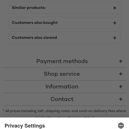
Similar products:
Customers also bought
Customers also viewed
Payment methods
Shop service
Information
Contact
* All prices including VAT, shipping costs, and cash-on-delivery fees where
applicable, unless otherwise stated
* The Bluetooth® word mark and logos are registered trademarks owned