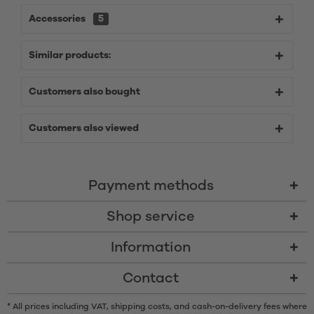
Accessories
5
Similar products:
Customers also bought
Customers also viewed
Payment methods
Shop service
Information
Contact
* All prices including VAT, shipping costs, and cash-on-delivery fees where