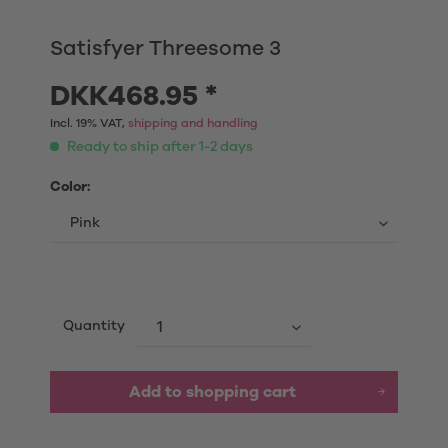
Satisfyer Threesome 3
DKK468.95 *
Incl. 19% VAT,
shipping and handling
Ready to ship after 1-2 days
Color:
Quantity
Add to shopping cart