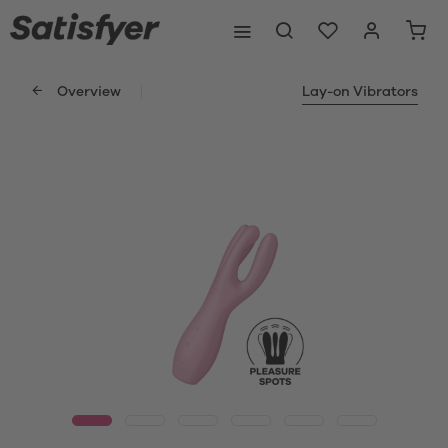
Overview
Lay-on Vibrators