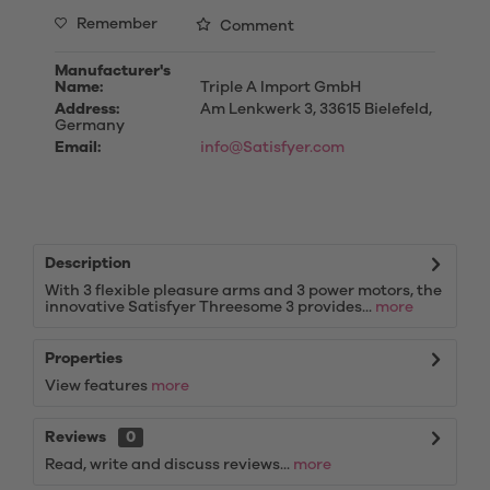
Remember
Comment
Manufacturer's
Name:
Triple A Import GmbH
Address:
Am Lenkwerk 3, 33615 Bielefeld,
Germany
Email:
info@Satisfyer.com
Description
With 3 flexible pleasure arms and 3 power motors, the
innovative Satisfyer Threesome 3 provides...
more
Properties
View features
more
Reviews
0
Read, write and discuss reviews...
more