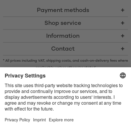
Payment methods
Shop service
Information
Contact
* All prices including VAT, shipping costs, and cash-on-delivery fees where
applicable, unless otherwise stated
* The Bluetooth® word mark and logos are registered trademarks owned
by Bluetooth SIG, Inc. and any use of such marks by Satisfyer GmbH is
under license.
Apple, the Apple logo and Apple Watch are trademarks of Apple Inc.
Google Play and the Google Play logo are trademarks of Google LLC.