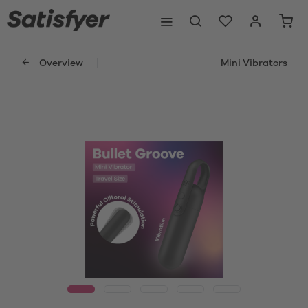
Overview
Mini Vibrators