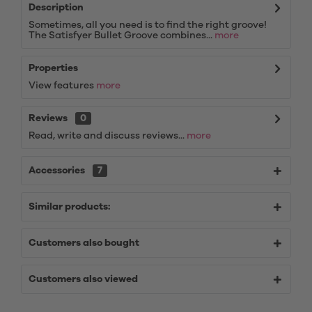
Description
Sometimes, all you need is to find the right groove!
The Satisfyer Bullet Groove combines...
more
Properties
View features
more
Reviews
0
Read, write and discuss reviews...
more
Accessories
7
Similar products:
Customers also bought
Customers also viewed