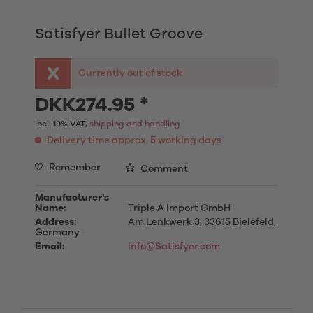
Satisfyer Bullet Groove
Currently out of stock
DKK274.95 *
Incl. 19% VAT,
shipping and handling
Delivery time approx. 5 working days
Remember
Comment
Manufacturer's
Name:
Triple A Import GmbH
Address:
Am Lenkwerk 3, 33615 Bielefeld,
Germany
Email:
info@Satisfyer.com