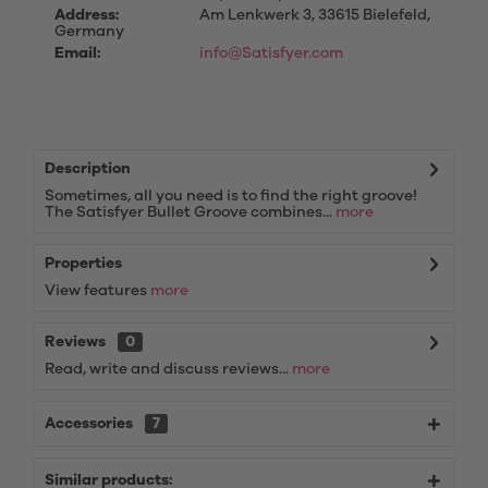
Address:
Am Lenkwerk 3, 33615 Bielefeld,
Germany
Email:
info@Satisfyer.com
Description
Sometimes, all you need is to find the right groove!
The Satisfyer Bullet Groove combines...
more
Properties
View features
more
Reviews
0
Read, write and discuss reviews...
more
Accessories
7
Similar products: