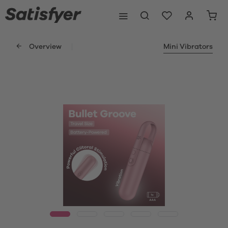
Overview
Mini Vibrators