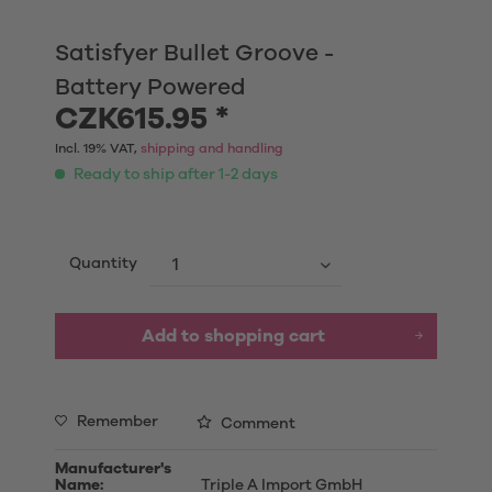
Satisfyer Bullet Groove -
Battery Powered
CZK615.95 *
Incl. 19% VAT,
shipping and handling
Ready to ship after 1-2 days
Quantity
Add to shopping cart
Remember
Comment
Manufacturer's
Name:
Triple A Import GmbH