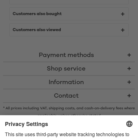
Customers also bought
Customers also viewed
Payment methods
Shop service
Information
Contact
* All prices including VAT, shipping costs, and cash-on-delivery fees where
applicable, unless otherwise stated
* The Bluetooth® word mark and logos are registered trademarks owned
by Bluetooth SIG, Inc. and any use of such marks by Satisfyer GmbH is
under license.